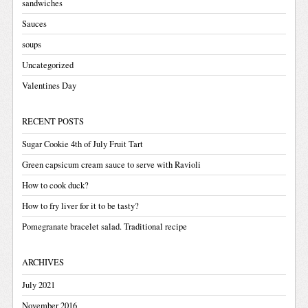
sandwiches
Sauces
soups
Uncategorized
Valentines Day
RECENT POSTS
Sugar Cookie 4th of July Fruit Tart
Green capsicum cream sauce to serve with Ravioli
How to cook duck?
How to fry liver for it to be tasty?
Pomegranate bracelet salad. Traditional recipe
ARCHIVES
July 2021
November 2016