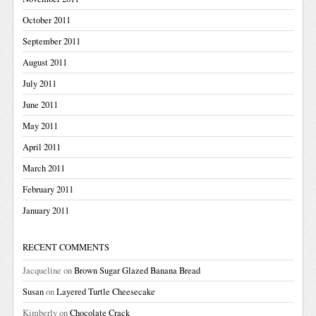
October 2011
September 2011
August 2011
July 2011
June 2011
May 2011
April 2011
March 2011
February 2011
January 2011
RECENT COMMENTS
Jacqueline
on
Brown Sugar Glazed Banana Bread
Susan
on
Layered Turtle Cheesecake
Kimberly
on
Chocolate Crack