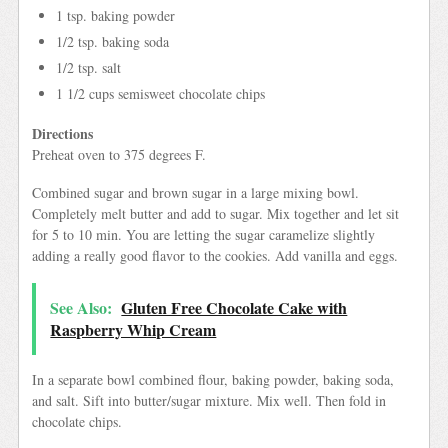
1 tsp. baking powder
1/2 tsp. baking soda
1/2 tsp. salt
1 1/2 cups semisweet chocolate chips
Directions
Preheat oven to 375 degrees F.
Combined sugar and brown sugar in a large mixing bowl.
Completely melt butter and add to sugar. Mix together and let sit
for 5 to 10 min. You are letting the sugar caramelize slightly
adding a really good flavor to the cookies. Add vanilla and eggs.
See Also:
Gluten Free Chocolate Cake with
Raspberry Whip Cream
In a separate bowl combined flour, baking powder, baking soda,
and salt. Sift into butter/sugar mixture. Mix well. Then fold in
chocolate chips.