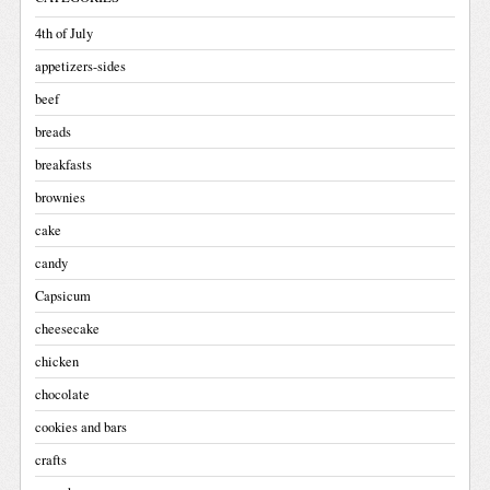
4th of July
appetizers-sides
beef
breads
breakfasts
brownies
cake
candy
Capsicum
cheesecake
chicken
chocolate
cookies and bars
crafts