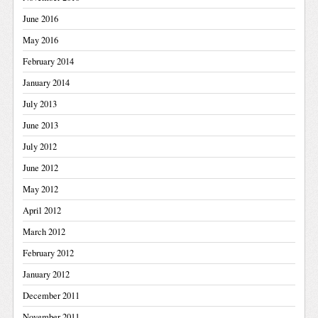
June 2016
May 2016
February 2014
January 2014
July 2013
June 2013
July 2012
June 2012
May 2012
April 2012
March 2012
February 2012
January 2012
December 2011
November 2011