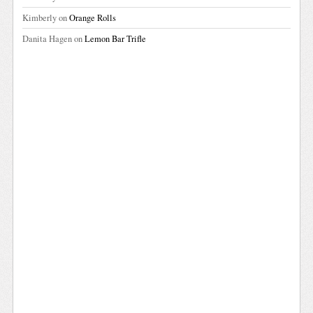
Kimberly
on
Orange Rolls
Danita Hagen
on
Lemon Bar Trifle