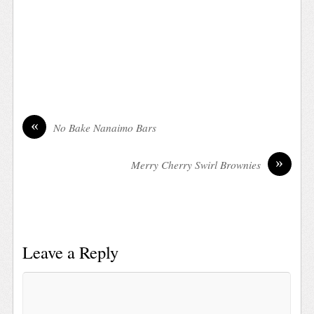
«
No Bake Nanaimo Bars
»
Merry Cherry Swirl Brownies
Leave a Reply