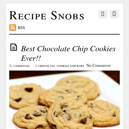
Recipe Snobs
RSS
Best Chocolate Chip Cookies
Ever!!
No Comments
cammylee
chocolate
,
cookies and bars
By
in