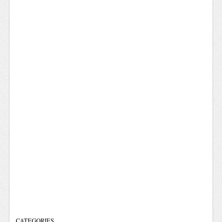
CATEGORIES