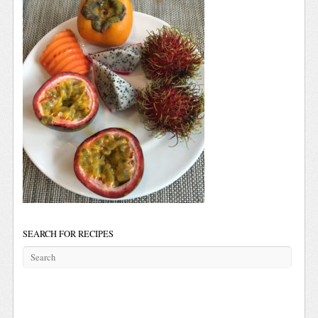
SEARCH FOR RECIPES