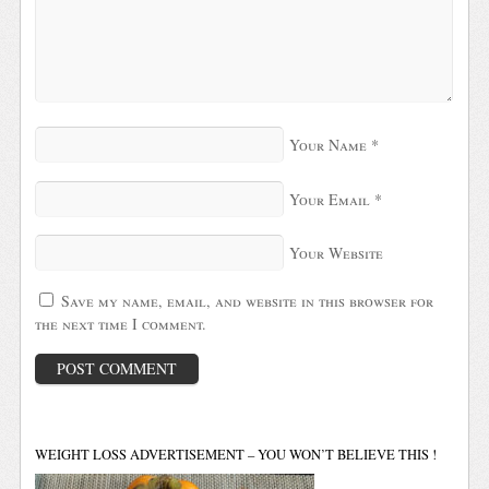
Your Name
*
Your Email
*
Your Website
Save my name, email, and website in this browser for
the next time I comment.
WEIGHT LOSS ADVERTISEMENT – YOU WON’T BELIEVE THIS !