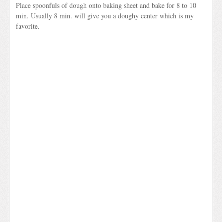
Place spoonfuls of dough onto baking sheet and bake for 8 to 10
min. Usually 8 min. will give you a doughy center which is my
favorite.