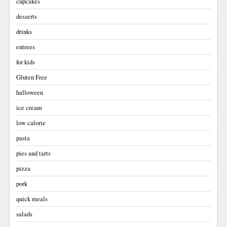
cupcakes
desserts
drinks
entrees
for kids
Gluten Free
halloween
ice cream
low calorie
pasta
pies and tarts
pizza
pork
quick meals
salads