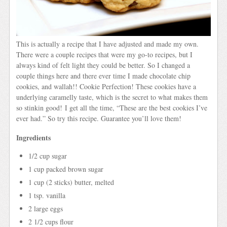
This is actually a recipe that I have adjusted and made my own.
There were a couple recipes that were my go-to recipes, but I
always kind of felt light they could be better. So I changed a
couple things here and there ever time I made chocolate chip
cookies, and wallah!! Cookie Perfection! These cookies have a
underlying caramelly taste, which is the secret to what makes them
so stinkin good! I get all the time, “These are the best cookies I’ve
ever had.” So try this recipe. Guarantee you’ll love them!
Ingredients
1/2 cup sugar
1 cup packed brown sugar
1 cup (2 sticks) butter, melted
1 tsp. vanilla
2 large eggs
2 1/2 cups flour