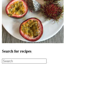
Search for recipes