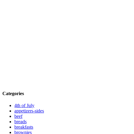
Categories
4th of July
appetizers-sides
beef
breads
breakfasts
brownies