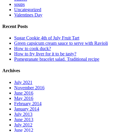
soups
Uncategorized
Valentines Day
Recent Posts
Sugar Cookie 4th of July Fruit Tart
Green capsicum cream sauce to serve with Ravioli
How to cook duck?
How to fry liver for it to be tasty?
Pomegranate bracelet salad. Traditional recipe
Archives
July 2021
November 2016
June 2016
May 2016
February 2014
January 2014
July 2013
June 2013
July 2012
June 2012