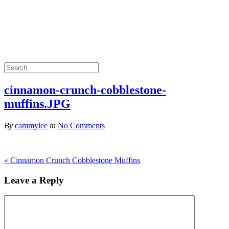
cinnamon-crunch-cobblestone-
muffins.JPG
By
cammylee
in
No Comments
«
Cinnamon Crunch Cobblestone Muffins
Leave a Reply