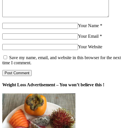
Your Name
*
Your Email
*
Your Website
Save my name, email, and website in this browser for the next
time I comment.
Weight Loss Advertisement – You won’t believe this !