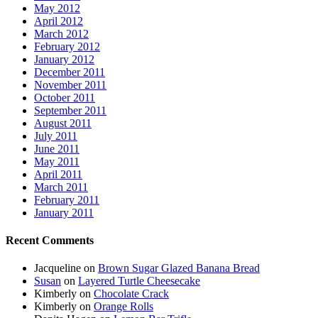
May 2012
April 2012
March 2012
February 2012
January 2012
December 2011
November 2011
October 2011
September 2011
August 2011
July 2011
June 2011
May 2011
April 2011
March 2011
February 2011
January 2011
Recent Comments
Jacqueline
on
Brown Sugar Glazed Banana Bread
Susan
on
Layered Turtle Cheesecake
Kimberly
on
Chocolate Crack
Kimberly
on
Orange Rolls