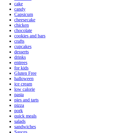
cake
candy
Capsicum
cheesecake
chicken
chocolate
cookies and bars
crafts
cupcakes
desserts
drinks
entrees
for kids
Gluten Free
halloween
ice cream
low calorie
pasta
pies and tarts
pizza
pork
quick meals
salads
sandwiches
Sauces