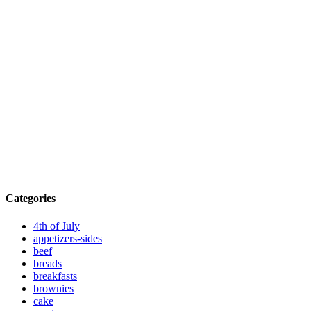
Categories
4th of July
appetizers-sides
beef
breads
breakfasts
brownies
cake