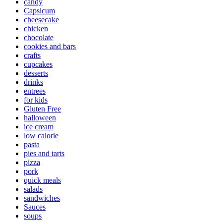
candy
Capsicum
cheesecake
chicken
chocolate
cookies and bars
crafts
cupcakes
desserts
drinks
entrees
for kids
Gluten Free
halloween
ice cream
low calorie
pasta
pies and tarts
pizza
pork
quick meals
salads
sandwiches
Sauces
soups