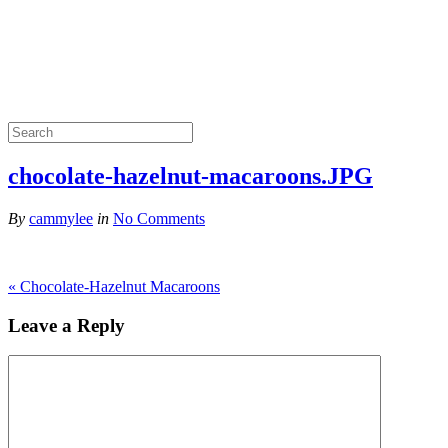
chocolate-hazelnut-macaroons.JPG
By
cammylee
in
No Comments
«
Chocolate-Hazelnut Macaroons
Leave a Reply