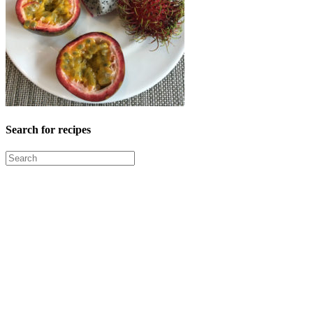
Search for recipes