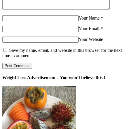
Your Name
*
Your Email
*
Your Website
Save my name, email, and website in this browser for the next
time I comment.
Weight Loss Advertisement – You won’t believe this !