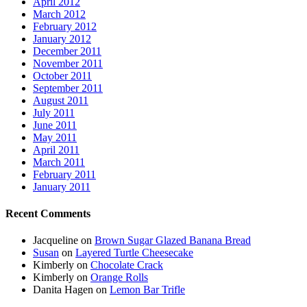
April 2012
March 2012
February 2012
January 2012
December 2011
November 2011
October 2011
September 2011
August 2011
July 2011
June 2011
May 2011
April 2011
March 2011
February 2011
January 2011
Recent Comments
Jacqueline
on
Brown Sugar Glazed Banana Bread
Susan
on
Layered Turtle Cheesecake
Kimberly
on
Chocolate Crack
Kimberly
on
Orange Rolls
Danita Hagen
on
Lemon Bar Trifle