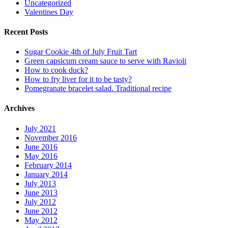
Uncategorized
Valentines Day
Recent Posts
Sugar Cookie 4th of July Fruit Tart
Green capsicum cream sauce to serve with Ravioli
How to cook duck?
How to fry liver for it to be tasty?
Pomegranate bracelet salad. Traditional recipe
Archives
July 2021
November 2016
June 2016
May 2016
February 2014
January 2014
July 2013
June 2013
July 2012
June 2012
May 2012