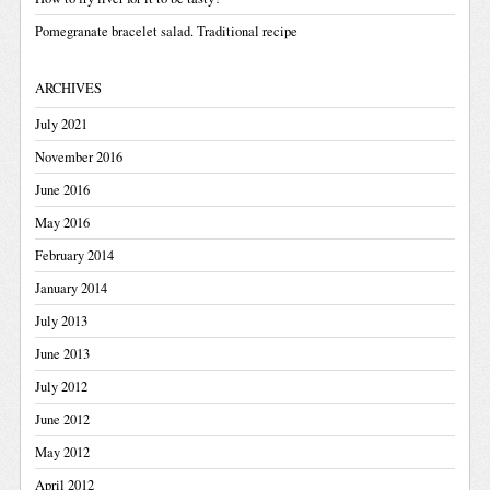
Pomegranate bracelet salad. Traditional recipe
ARCHIVES
July 2021
November 2016
June 2016
May 2016
February 2014
January 2014
July 2013
June 2013
July 2012
June 2012
May 2012
April 2012