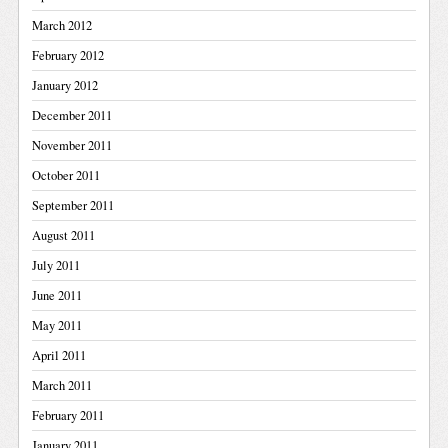
March 2012
February 2012
January 2012
December 2011
November 2011
October 2011
September 2011
August 2011
July 2011
June 2011
May 2011
April 2011
March 2011
February 2011
January 2011