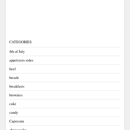
CATEGORIES
4th of July
appetizers-sides
beef
breads
breakfasts
brownies
cake
candy
Capsicum
cheesecake