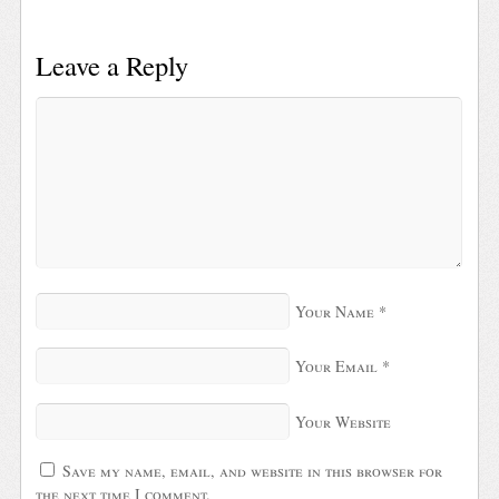
Leave a Reply
Your Name
*
Your Email
*
Your Website
Save my name, email, and website in this browser for
the next time I comment.