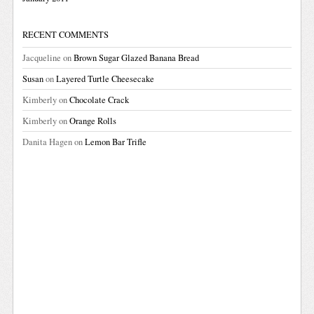
RECENT COMMENTS
Jacqueline
on
Brown Sugar Glazed Banana Bread
Susan
on
Layered Turtle Cheesecake
Kimberly
on
Chocolate Crack
Kimberly
on
Orange Rolls
Danita Hagen
on
Lemon Bar Trifle