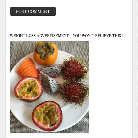
WEIGHT LOSS ADVERTISEMENT – YOU WON’T BELIEVE THIS !