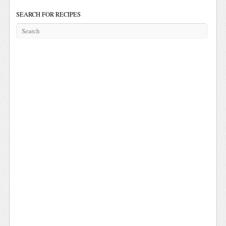
SEARCH FOR RECIPES