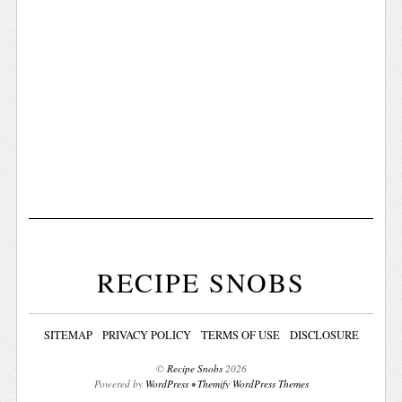
RECIPE SNOBS
SITEMAP
PRIVACY POLICY
TERMS OF USE
DISCLOSURE
©
Recipe Snobs
2026
Powered by
WordPress
•
Themify WordPress Themes