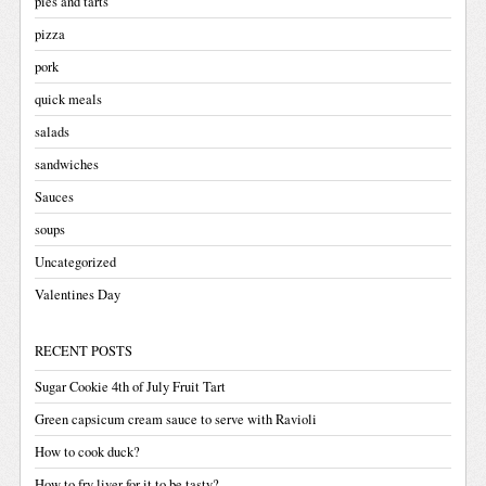
pies and tarts
pizza
pork
quick meals
salads
sandwiches
Sauces
soups
Uncategorized
Valentines Day
RECENT POSTS
Sugar Cookie 4th of July Fruit Tart
Green capsicum cream sauce to serve with Ravioli
How to cook duck?
How to fry liver for it to be tasty?