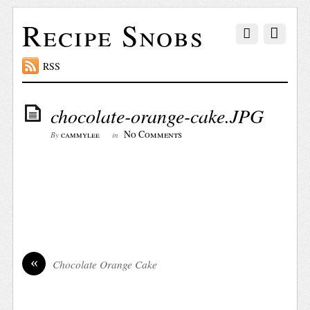
Recipe Snobs
RSS
chocolate-orange-cake.JPG
No Comments
cammylee
By
in
«
Chocolate Orange Cake