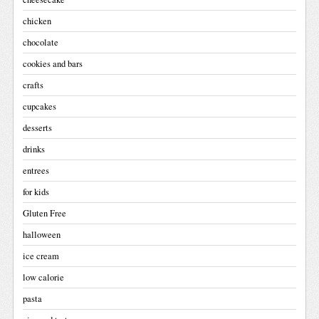
chicken
chocolate
cookies and bars
crafts
cupcakes
desserts
drinks
entrees
for kids
Gluten Free
halloween
ice cream
low calorie
pasta