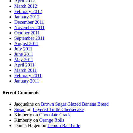
April 2012
March 2012
February 2012
January 2012
December 2011
November 2011
October 2011
September 2011
August 2011
July 2011
June 2011
May 2011
April 2011
March 2011
February 2011
January 2011
Recent Comments
Jacqueline
on
Brown Sugar Glazed Banana Bread
Susan
on
Layered Turtle Cheesecake
Kimberly
on
Chocolate Crack
Kimberly
on
Orange Rolls
Danita Hagen
on
Lemon Bar Trifle