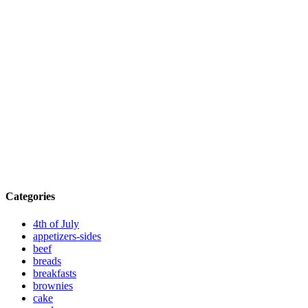
Categories
4th of July
appetizers-sides
beef
breads
breakfasts
brownies
cake