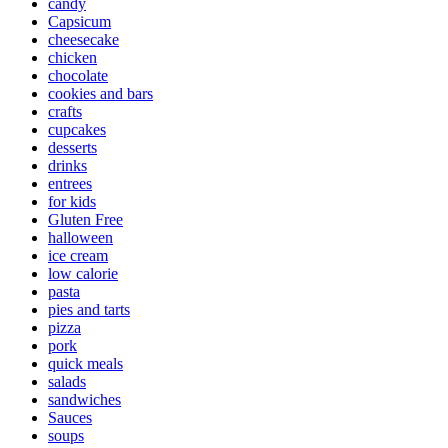
candy
Capsicum
cheesecake
chicken
chocolate
cookies and bars
crafts
cupcakes
desserts
drinks
entrees
for kids
Gluten Free
halloween
ice cream
low calorie
pasta
pies and tarts
pizza
pork
quick meals
salads
sandwiches
Sauces
soups