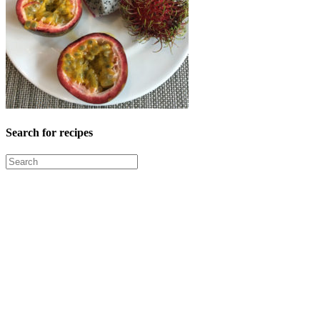
Search for recipes