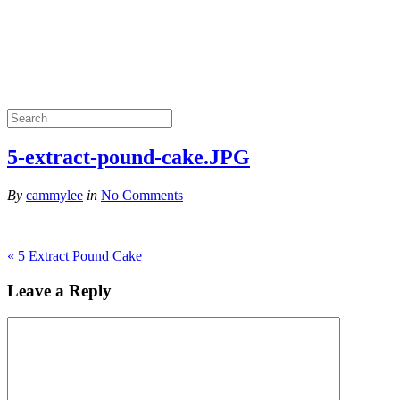
5-extract-pound-cake.JPG
By
cammylee
in
No Comments
«
5 Extract Pound Cake
Leave a Reply