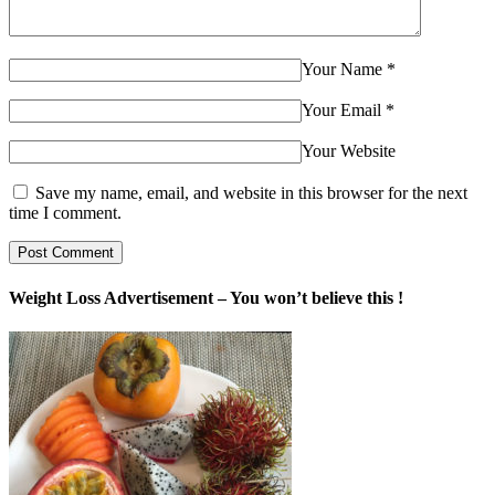
Your Name
*
Your Email
*
Your Website
Save my name, email, and website in this browser for the next
time I comment.
Weight Loss Advertisement – You won’t believe this !