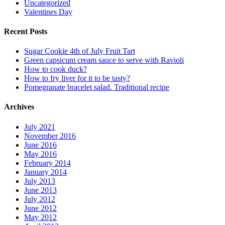
Uncategorized
Valentines Day
Recent Posts
Sugar Cookie 4th of July Fruit Tart
Green capsicum cream sauce to serve with Ravioli
How to cook duck?
How to fry liver for it to be tasty?
Pomegranate bracelet salad. Traditional recipe
Archives
July 2021
November 2016
June 2016
May 2016
February 2014
January 2014
July 2013
June 2013
July 2012
June 2012
May 2012