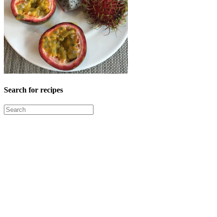
Search for recipes