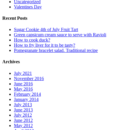
Uncategorized
Valentines Day
Recent Posts
Sugar Cookie 4th of July Fruit Tart
Green capsicum cream sauce to serve with Ravioli
How to cook duck?
How to fry liver for it to be tasty?
Pomegranate bracelet salad. Traditional recipe
Archives
July 2021
November 2016
June 2016
May 2016
February 2014
January 2014
July 2013
June 2013
July 2012
June 2012
May 2012