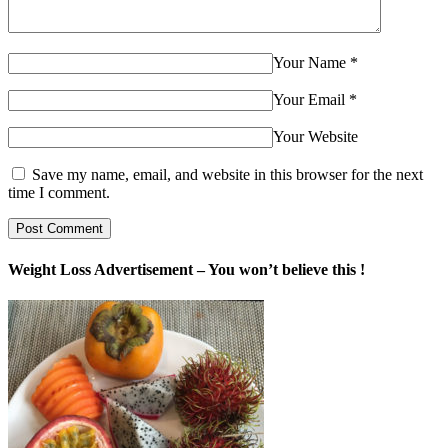
Your Name
*
Your Email
*
Your Website
Save my name, email, and website in this browser for the next
time I comment.
Weight Loss Advertisement – You won’t believe this !