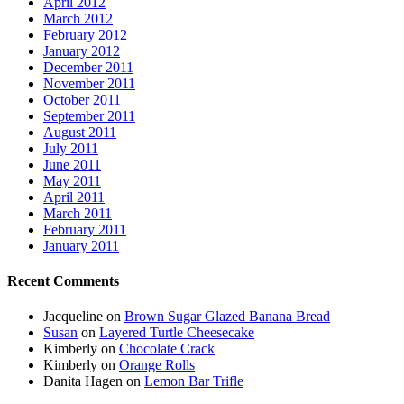
April 2012
March 2012
February 2012
January 2012
December 2011
November 2011
October 2011
September 2011
August 2011
July 2011
June 2011
May 2011
April 2011
March 2011
February 2011
January 2011
Recent Comments
Jacqueline
on
Brown Sugar Glazed Banana Bread
Susan
on
Layered Turtle Cheesecake
Kimberly
on
Chocolate Crack
Kimberly
on
Orange Rolls
Danita Hagen
on
Lemon Bar Trifle