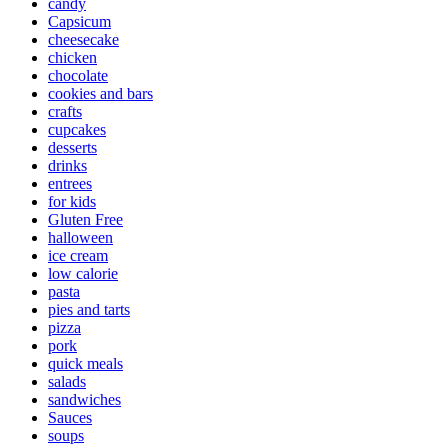
candy
Capsicum
cheesecake
chicken
chocolate
cookies and bars
crafts
cupcakes
desserts
drinks
entrees
for kids
Gluten Free
halloween
ice cream
low calorie
pasta
pies and tarts
pizza
pork
quick meals
salads
sandwiches
Sauces
soups