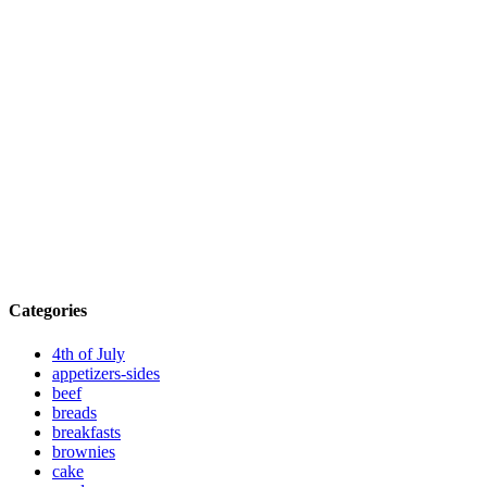
Categories
4th of July
appetizers-sides
beef
breads
breakfasts
brownies
cake