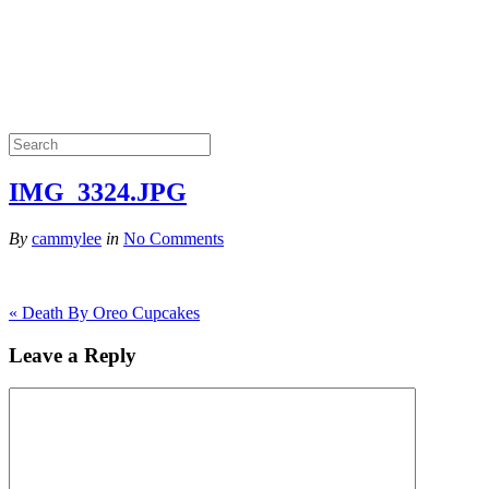
IMG_3324.JPG
By
cammylee
in
No Comments
«
Death By Oreo Cupcakes
Leave a Reply