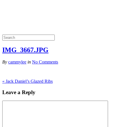
IMG_3667.JPG
By
cammylee
in
No Comments
«
Jack Daniel’s Glazed Ribs
Leave a Reply