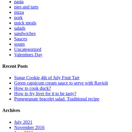
pasta
pies and tarts
pizza
pork
quick meals
salads
sandwiches
Sauces
soups
Uncategorized
Valentines Day
Recent Posts
Sugar Cookie 4th of July Fruit Tart
Green capsicum cream sauce to serve with Ravioli
How to cook duck?
How to fry liver for it to be tasty?
Pomegranate bracelet salad. Traditional recipe
Archives
July 2021
November 2016