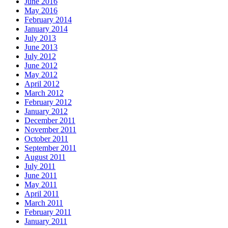
June 2016
May 2016
February 2014
January 2014
July 2013
June 2013
July 2012
June 2012
May 2012
April 2012
March 2012
February 2012
January 2012
December 2011
November 2011
October 2011
September 2011
August 2011
July 2011
June 2011
May 2011
April 2011
March 2011
February 2011
January 2011