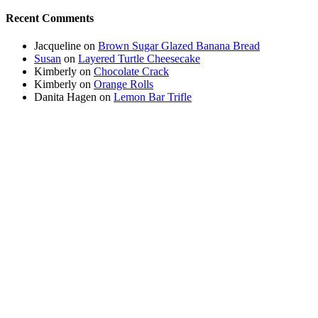
Recent Comments
Jacqueline
on
Brown Sugar Glazed Banana Bread
Susan
on
Layered Turtle Cheesecake
Kimberly
on
Chocolate Crack
Kimberly
on
Orange Rolls
Danita Hagen
on
Lemon Bar Trifle