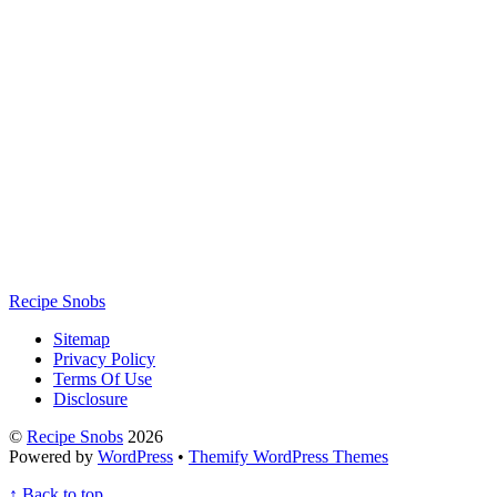
Recipe Snobs
Sitemap
Privacy Policy
Terms Of Use
Disclosure
©
Recipe Snobs
2026
Powered by
WordPress
•
Themify WordPress Themes
↑
Back to top