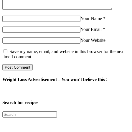
Your Name
*
Your Email
*
Your Website
Save my name, email, and website in this browser for the next
time I comment.
Weight Loss Advertisement – You won’t believe this !
Search for recipes