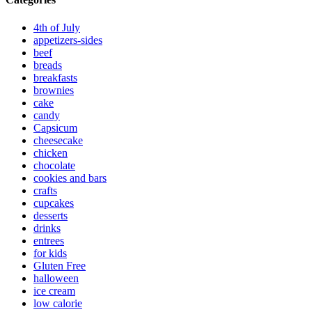
4th of July
appetizers-sides
beef
breads
breakfasts
brownies
cake
candy
Capsicum
cheesecake
chicken
chocolate
cookies and bars
crafts
cupcakes
desserts
drinks
entrees
for kids
Gluten Free
halloween
ice cream
low calorie