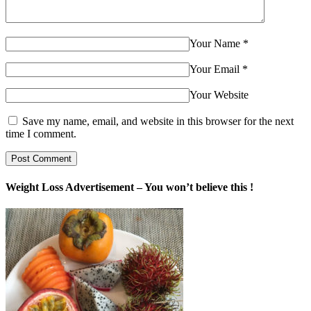
Your Name
*
Your Email
*
Your Website
Save my name, email, and website in this browser for the next
time I comment.
Weight Loss Advertisement – You won’t believe this !