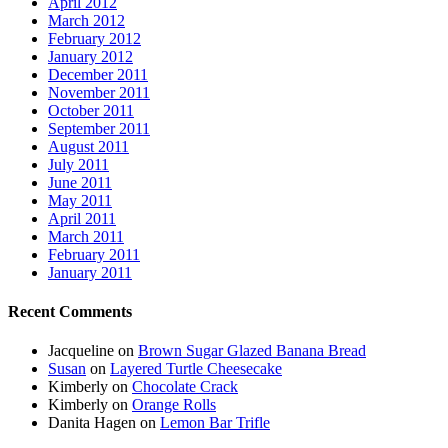
April 2012
March 2012
February 2012
January 2012
December 2011
November 2011
October 2011
September 2011
August 2011
July 2011
June 2011
May 2011
April 2011
March 2011
February 2011
January 2011
Recent Comments
Jacqueline
on
Brown Sugar Glazed Banana Bread
Susan
on
Layered Turtle Cheesecake
Kimberly
on
Chocolate Crack
Kimberly
on
Orange Rolls
Danita Hagen
on
Lemon Bar Trifle