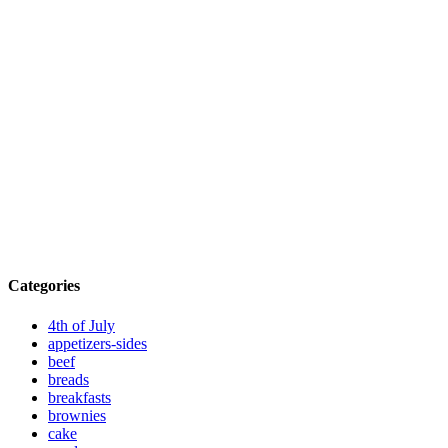
Categories
4th of July
appetizers-sides
beef
breads
breakfasts
brownies
cake