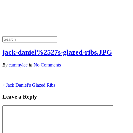
jack-daniel%2527s-glazed-ribs.JPG
By
cammylee
in
No Comments
«
Jack Daniel’s Glazed Ribs
Leave a Reply