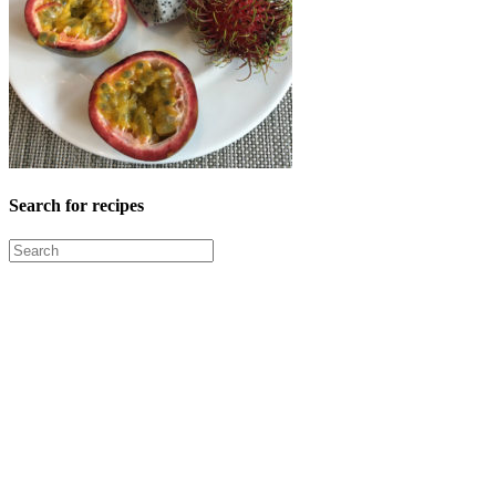
Search for recipes