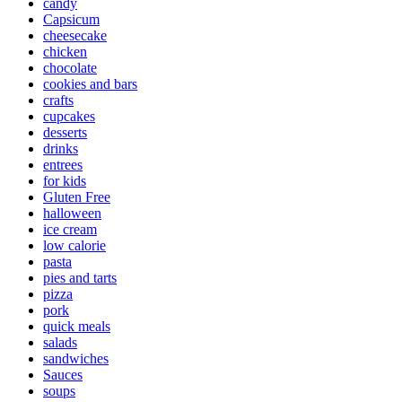
candy
Capsicum
cheesecake
chicken
chocolate
cookies and bars
crafts
cupcakes
desserts
drinks
entrees
for kids
Gluten Free
halloween
ice cream
low calorie
pasta
pies and tarts
pizza
pork
quick meals
salads
sandwiches
Sauces
soups