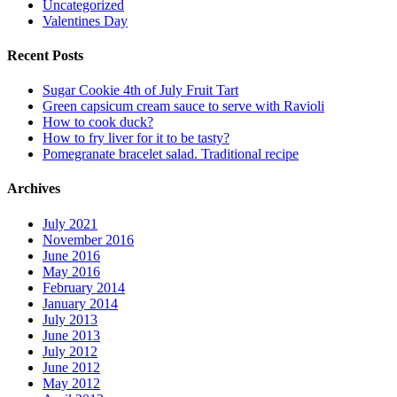
Uncategorized
Valentines Day
Recent Posts
Sugar Cookie 4th of July Fruit Tart
Green capsicum cream sauce to serve with Ravioli
How to cook duck?
How to fry liver for it to be tasty?
Pomegranate bracelet salad. Traditional recipe
Archives
July 2021
November 2016
June 2016
May 2016
February 2014
January 2014
July 2013
June 2013
July 2012
June 2012
May 2012