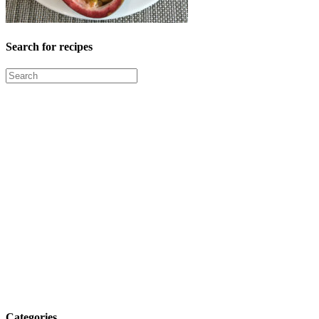
Search for recipes
Categories