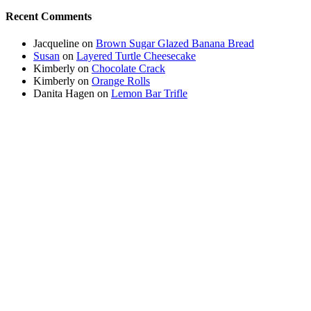
Recent Comments
Jacqueline
on
Brown Sugar Glazed Banana Bread
Susan
on
Layered Turtle Cheesecake
Kimberly
on
Chocolate Crack
Kimberly
on
Orange Rolls
Danita Hagen
on
Lemon Bar Trifle