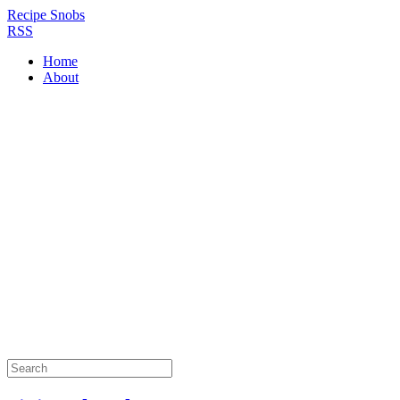
Recipe Snobs
RSS
Home
About