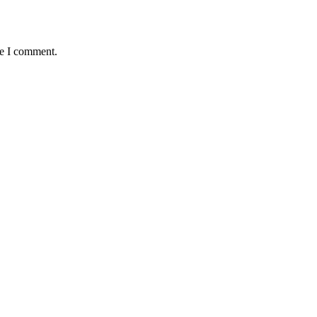
me I comment.