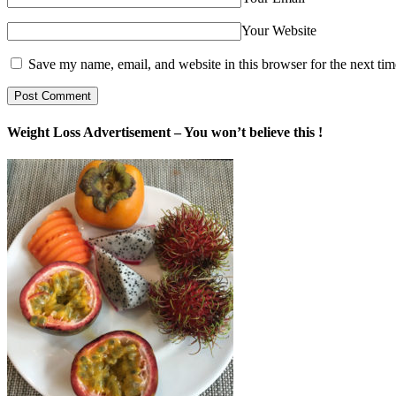
Your Website
Save my name, email, and website in this browser for the next ti
Weight Loss Advertisement – You won’t believe this !