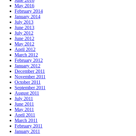
June 2016
May 2016
February 2014
January 2014
July 2013
June 2013
July 2012
June 2012
May 2012
April 2012
March 2012
February 2012
January 2012
December 2011
November 2011
October 2011
September 2011
August 2011
July 2011
June 2011
May 2011
April 2011
March 2011
February 2011
January 2011