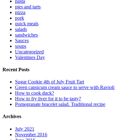
pasta
pies and tarts
pizza
pork
quick meals
salads
sandwiches
Sauces
soups
Uncategorized
Valentines Day
Recent Posts
Sugar Cookie 4th of July Fruit Tart
Green capsicum cream sauce to serve with Ravioli
How to cook duck?
How to fry liver for it to be tasty?
Pomegranate bracelet salad. Traditional recipe
Archives
July 2021
November 2016