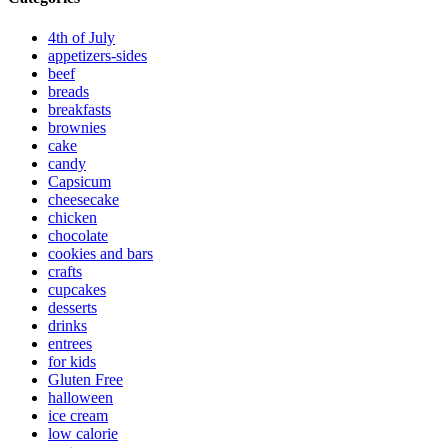
4th of July
appetizers-sides
beef
breads
breakfasts
brownies
cake
candy
Capsicum
cheesecake
chicken
chocolate
cookies and bars
crafts
cupcakes
desserts
drinks
entrees
for kids
Gluten Free
halloween
ice cream
low calorie