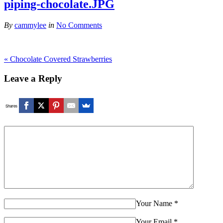
piping-chocolate.JPG
By
cammylee
in
No Comments
«
Chocolate Covered Strawberries
Leave a Reply
Shares
Your Name
*
Your Email
*