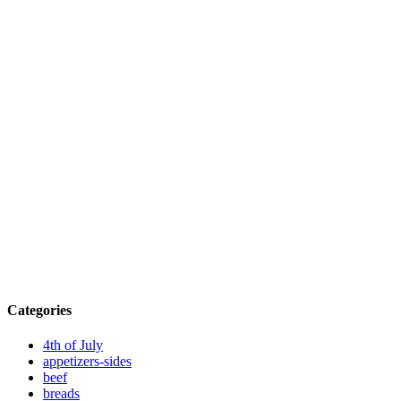
Categories
4th of July
appetizers-sides
beef
breads