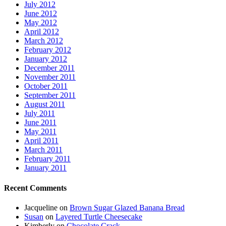
July 2012
June 2012
May 2012
April 2012
March 2012
February 2012
January 2012
December 2011
November 2011
October 2011
September 2011
August 2011
July 2011
June 2011
May 2011
April 2011
March 2011
February 2011
January 2011
Recent Comments
Jacqueline
on
Brown Sugar Glazed Banana Bread
Susan
on
Layered Turtle Cheesecake
Kimberly
on
Chocolate Crack