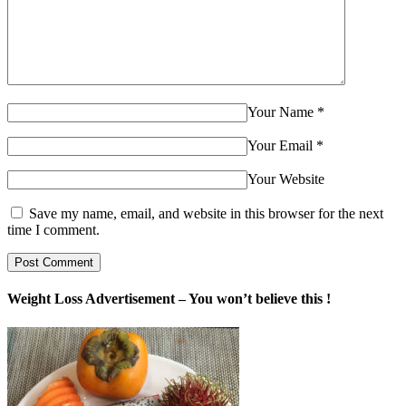
Your Name
*
Your Email
*
Your Website
Save my name, email, and website in this browser for the next
time I comment.
Weight Loss Advertisement – You won’t believe this !