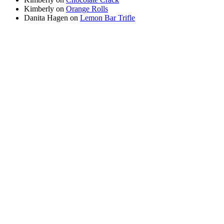
Kimberly
on
Orange Rolls
Danita Hagen
on
Lemon Bar Trifle