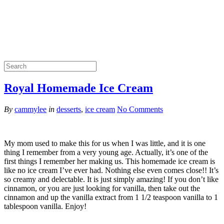
Royal Homemade Ice Cream
By
cammylee
in
desserts
,
ice cream
No Comments
My mom used to make this for us when I was little, and it is one
thing I remember from a very young age. Actually, it’s one of the
first things I remember her making us. This homemade ice cream is
like no ice cream I’ve ever had. Nothing else even comes close!! It’s
so creamy and delectable. It is just simply amazing! If you don’t like
cinnamon, or you are just looking for vanilla, then take out the
cinnamon and up the vanilla extract from 1 1/2 teaspoon vanilla to 1
tablespoon vanilla. Enjoy!