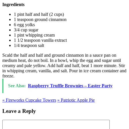
Ingredients
1 pint half and half (2 cups)
1 teaspoon ground cinnamon
6 egg yolks
3/4 cup sugar
1 pint whipping cream
1 1/2 teaspoon vanilla extract
1/4 teaspoon salt
Scald the half and half and ground cinnamon in a sauce pan on
medium heat, do not boil. In a bowl, whip the egg and sugar until
creamy and pale yellow. Add half and half, beat 1 more minute. Stir
in whipping cream, vanilla, and salt. Pour in ice cream container and
freeze.
See Also:
Raspberry Truffle Brownies – Easter Party
«
Fireworks Cupcake Towers
»
Patriotic Apple Pie
Leave a Reply