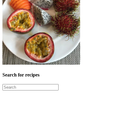
Search for recipes