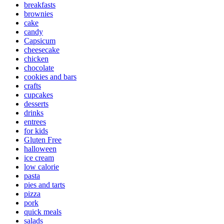
breakfasts
brownies
cake
candy
Capsicum
cheesecake
chicken
chocolate
cookies and bars
crafts
cupcakes
desserts
drinks
entrees
for kids
Gluten Free
halloween
ice cream
low calorie
pasta
pies and tarts
pizza
pork
quick meals
salads