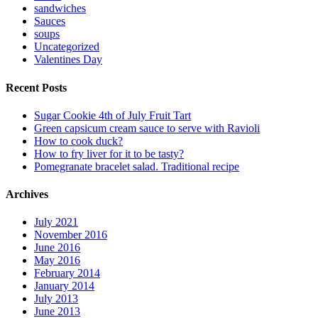
sandwiches
Sauces
soups
Uncategorized
Valentines Day
Recent Posts
Sugar Cookie 4th of July Fruit Tart
Green capsicum cream sauce to serve with Ravioli
How to cook duck?
How to fry liver for it to be tasty?
Pomegranate bracelet salad. Traditional recipe
Archives
July 2021
November 2016
June 2016
May 2016
February 2014
January 2014
July 2013
June 2013