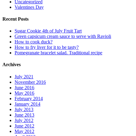
Uncategorized
Valentines Day
Recent Posts
Sugar Cookie 4th of July Fruit Tart
Green capsicum cream sauce to serve with Ravioli
How to cook duck?
How to fry liver for it to be tasty?
Pomegranate bracelet salad. Traditional recipe
Archives
July 2021
November 2016
June 2016
May 2016
February 2014
January 2014
July 2013
June 2013
July 2012
June 2012
May 2012