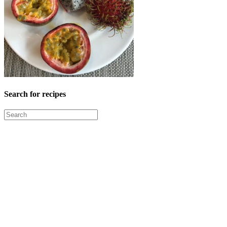
Search for recipes