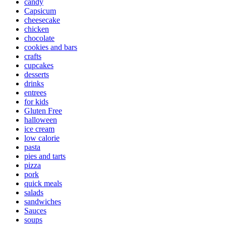
candy
Capsicum
cheesecake
chicken
chocolate
cookies and bars
crafts
cupcakes
desserts
drinks
entrees
for kids
Gluten Free
halloween
ice cream
low calorie
pasta
pies and tarts
pizza
pork
quick meals
salads
sandwiches
Sauces
soups