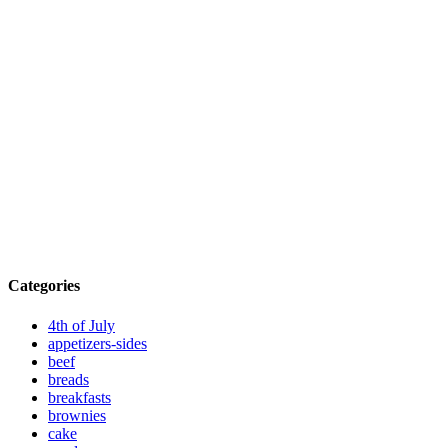
Categories
4th of July
appetizers-sides
beef
breads
breakfasts
brownies
cake