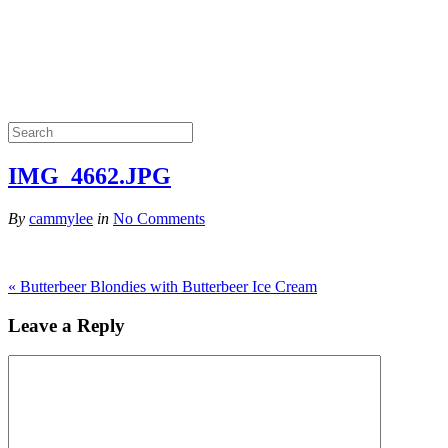
IMG_4662.JPG
By
cammylee
in
No Comments
«
Butterbeer Blondies with Butterbeer Ice Cream
Leave a Reply