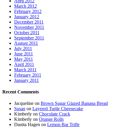
April 2012
March 2012
February 2012
January 2012
December 2011
November 2011
October 2011
September 2011
August 2011
July 2011
June 2011
May 2011
April 2011
March 2011
February 2011
January 2011
Recent Comments
Jacqueline
on
Brown Sugar Glazed Banana Bread
Susan
on
Layered Turtle Cheesecake
Kimberly
on
Chocolate Crack
Kimberly
on
Orange Rolls
Danita Hagen
on
Lemon Bar Trifle