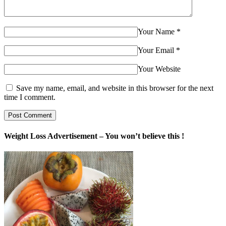
Your Name
*
Your Email
*
Your Website
Save my name, email, and website in this browser for the next
time I comment.
Weight Loss Advertisement – You won’t believe this !