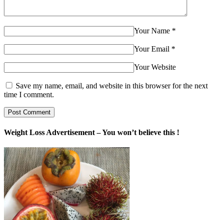
Your Name
*
Your Email
*
Your Website
Save my name, email, and website in this browser for the next
time I comment.
Weight Loss Advertisement – You won’t believe this !