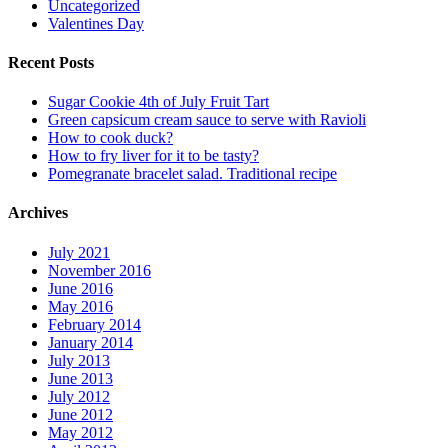
Uncategorized
Valentines Day
Recent Posts
Sugar Cookie 4th of July Fruit Tart
Green capsicum cream sauce to serve with Ravioli
How to cook duck?
How to fry liver for it to be tasty?
Pomegranate bracelet salad. Traditional recipe
Archives
July 2021
November 2016
June 2016
May 2016
February 2014
January 2014
July 2013
June 2013
July 2012
June 2012
May 2012