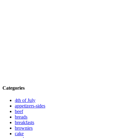
Categories
4th of July
appetizers-sides
beef
breads
breakfasts
brownies
cake