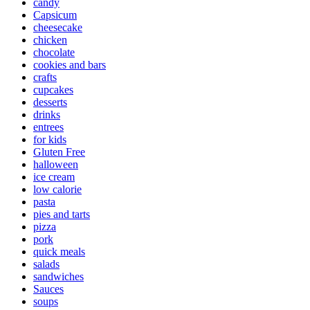
candy
Capsicum
cheesecake
chicken
chocolate
cookies and bars
crafts
cupcakes
desserts
drinks
entrees
for kids
Gluten Free
halloween
ice cream
low calorie
pasta
pies and tarts
pizza
pork
quick meals
salads
sandwiches
Sauces
soups