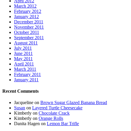
April 2012
March 2012
February 2012
January 2012
December 2011
November 2011
October 2011
September 2011
August 2011
July 2011
June 2011
May 2011
April 2011
March 2011
February 2011
January 2011
Recent Comments
Jacqueline
on
Brown Sugar Glazed Banana Bread
Susan
on
Layered Turtle Cheesecake
Kimberly
on
Chocolate Crack
Kimberly
on
Orange Rolls
Danita Hagen
on
Lemon Bar Trifle