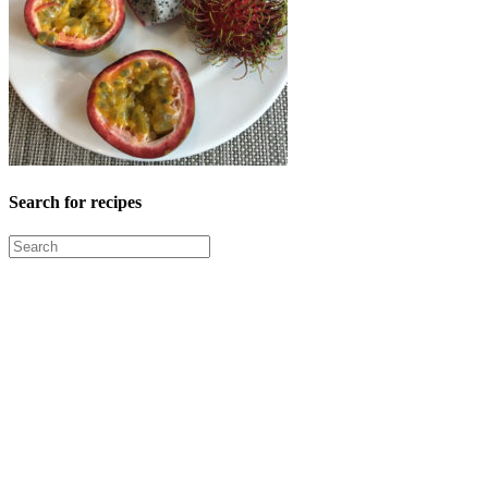
Search for recipes