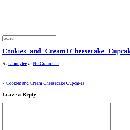
Cookies+and+Cream+Cheesecake+Cupca
By
cammylee
in
No Comments
«
Cookies and Cream Cheesecake Cupcakes
Leave a Reply