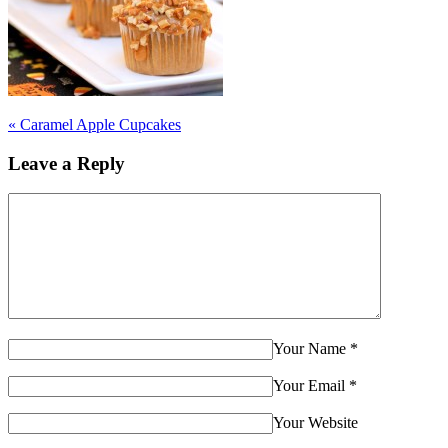
«
Caramel Apple Cupcakes
Leave a Reply
Your Name
*
Your Email
*
Your Website