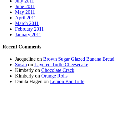
July 2011
June 2011
May 2011
April 2011
March 2011
February 2011
January 2011
Recent Comments
Jacqueline
on
Brown Sugar Glazed Banana Bread
Susan
on
Layered Turtle Cheesecake
Kimberly
on
Chocolate Crack
Kimberly
on
Orange Rolls
Danita Hagen
on
Lemon Bar Trifle