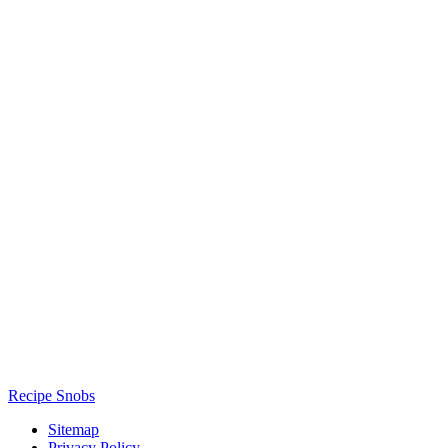
Recipe Snobs
Sitemap
Privacy Policy