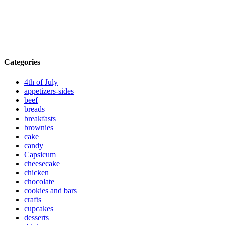
Categories
4th of July
appetizers-sides
beef
breads
breakfasts
brownies
cake
candy
Capsicum
cheesecake
chicken
chocolate
cookies and bars
crafts
cupcakes
desserts