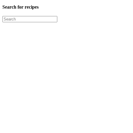
Search for recipes