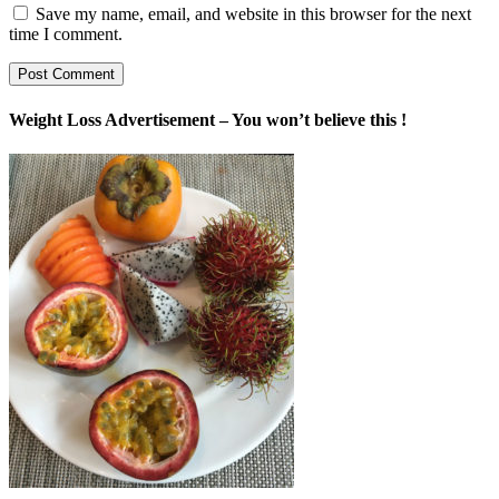
Save my name, email, and website in this browser for the next
time I comment.
Weight Loss Advertisement – You won’t believe this !