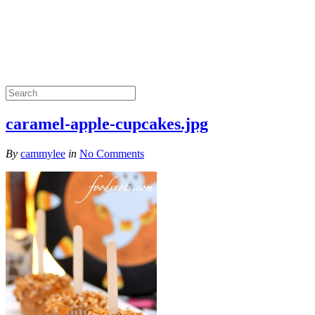
caramel-apple-cupcakes.jpg
By
cammylee
in
No Comments