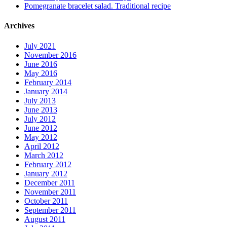
Pomegranate bracelet salad. Traditional recipe
Archives
July 2021
November 2016
June 2016
May 2016
February 2014
January 2014
July 2013
June 2013
July 2012
June 2012
May 2012
April 2012
March 2012
February 2012
January 2012
December 2011
November 2011
October 2011
September 2011
August 2011