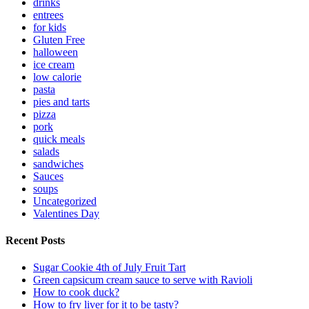
drinks
entrees
for kids
Gluten Free
halloween
ice cream
low calorie
pasta
pies and tarts
pizza
pork
quick meals
salads
sandwiches
Sauces
soups
Uncategorized
Valentines Day
Recent Posts
Sugar Cookie 4th of July Fruit Tart
Green capsicum cream sauce to serve with Ravioli
How to cook duck?
How to fry liver for it to be tasty?