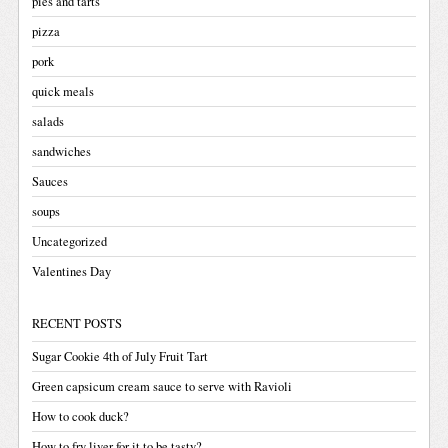
pies and tarts
pizza
pork
quick meals
salads
sandwiches
Sauces
soups
Uncategorized
Valentines Day
RECENT POSTS
Sugar Cookie 4th of July Fruit Tart
Green capsicum cream sauce to serve with Ravioli
How to cook duck?
How to fry liver for it to be tasty?