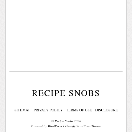
RECIPE SNOBS
SITEMAP
PRIVACY POLICY
TERMS OF USE
DISCLOSURE
©
Recipe Snobs
2026
Powered by
WordPress
•
Themify WordPress Themes