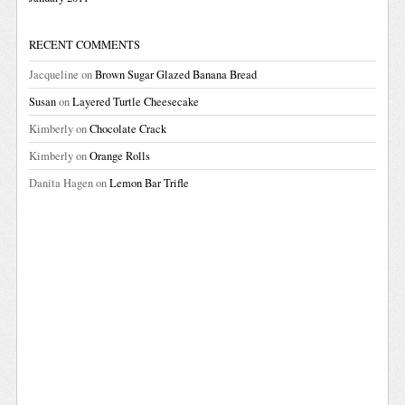
RECENT COMMENTS
Jacqueline
on
Brown Sugar Glazed Banana Bread
Susan
on
Layered Turtle Cheesecake
Kimberly
on
Chocolate Crack
Kimberly
on
Orange Rolls
Danita Hagen
on
Lemon Bar Trifle