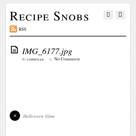
Recipe Snobs
RSS
IMG_6177.jpg
No Comments
cammylee
By
in
«
Halloween Slime