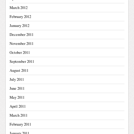
March 2012
February 2012
January 2012
December 2011
November 2011
October 2011
September 2011
August 2011
July 2011
June 2011
May 2011
April 2011
March 2011
February 2011
January 2011