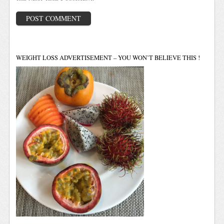
WEIGHT LOSS ADVERTISEMENT – YOU WON’T BELIEVE THIS !