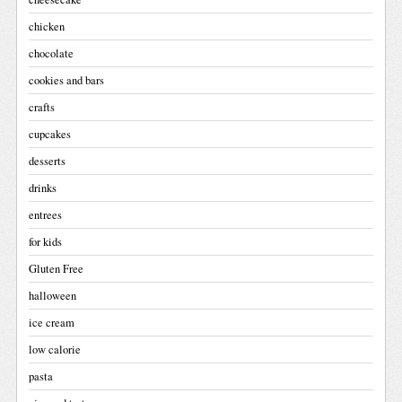
chicken
chocolate
cookies and bars
crafts
cupcakes
desserts
drinks
entrees
for kids
Gluten Free
halloween
ice cream
low calorie
pasta