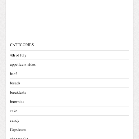
CATEGORIES
4th of July
appetizers-sides
beef
breads
breakfasts
brownies
cake
candy
Capsicum
cheesecake