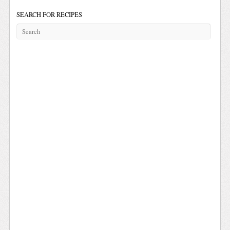
SEARCH FOR RECIPES