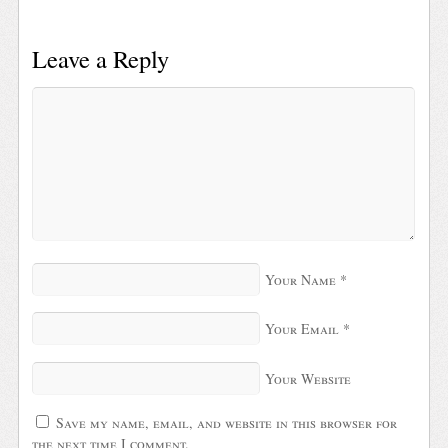
Leave a Reply
Your Name
*
Your Email
*
Your Website
Save my name, email, and website in this browser for
the next time I comment.