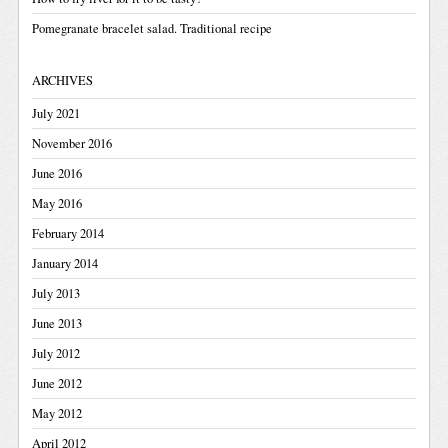
Pomegranate bracelet salad. Traditional recipe
ARCHIVES
July 2021
November 2016
June 2016
May 2016
February 2014
January 2014
July 2013
June 2013
July 2012
June 2012
May 2012
April 2012