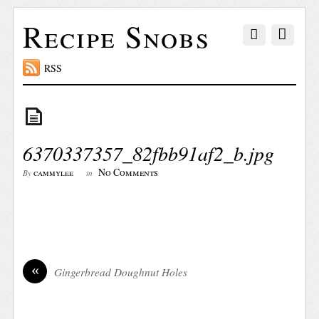
Recipe Snobs
RSS
6370337357_82fbb91af2_b.jpg
No Comments
cammylee
By
in
«
Gingerbread Doughnut Holes