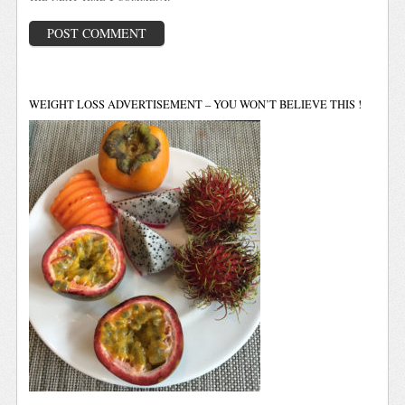
WEIGHT LOSS ADVERTISEMENT – YOU WON’T BELIEVE THIS !