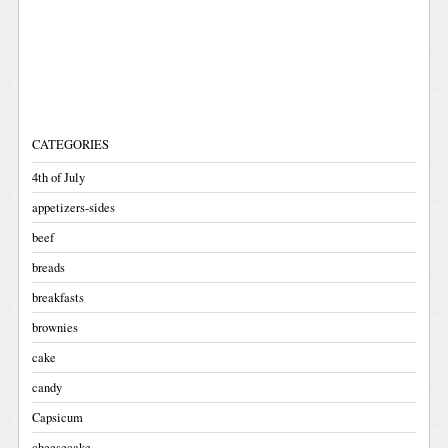
CATEGORIES
4th of July
appetizers-sides
beef
breads
breakfasts
brownies
cake
candy
Capsicum
cheesecake