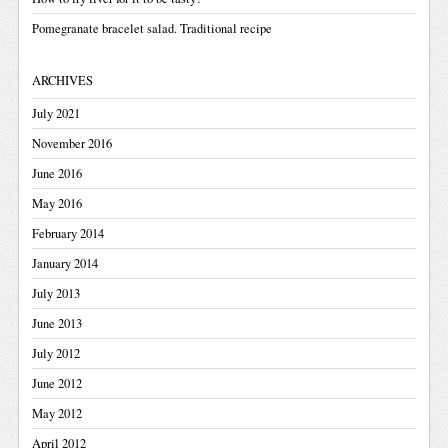
Pomegranate bracelet salad. Traditional recipe
ARCHIVES
July 2021
November 2016
June 2016
May 2016
February 2014
January 2014
July 2013
June 2013
July 2012
June 2012
May 2012
April 2012