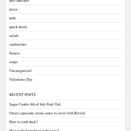
pies and tarts
pizza
pork
quick meals
salads
sandwiches
Sauces
soups
Uncategorized
Valentines Day
RECENT POSTS
Sugar Cookie 4th of July Fruit Tart
Green capsicum cream sauce to serve with Ravioli
How to cook duck?
How to fry liver for it to be tasty?