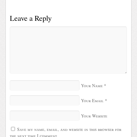
Leave a Reply
Your Name
*
Your Email
*
Your Website
Save my name, email, and website in this browser for
the next time I comment.