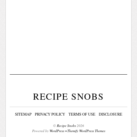
RECIPE SNOBS
SITEMAP
PRIVACY POLICY
TERMS OF USE
DISCLOSURE
©
Recipe Snobs
2026
Powered by
WordPress
•
Themify WordPress Themes