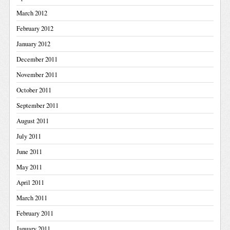
March 2012
February 2012
January 2012
December 2011
November 2011
October 2011
September 2011
August 2011
July 2011
June 2011
May 2011
April 2011
March 2011
February 2011
January 2011