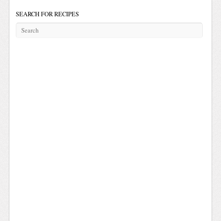
SEARCH FOR RECIPES