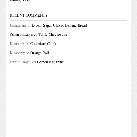
RECENT COMMENTS
Jacqueline
on
Brown Sugar Glazed Banana Bread
Susan
on
Layered Turtle Cheesecake
Kimberly
on
Chocolate Crack
Kimberly
on
Orange Rolls
Danita Hagen
on
Lemon Bar Trifle