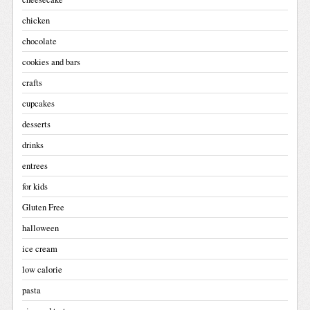
chicken
chocolate
cookies and bars
crafts
cupcakes
desserts
drinks
entrees
for kids
Gluten Free
halloween
ice cream
low calorie
pasta