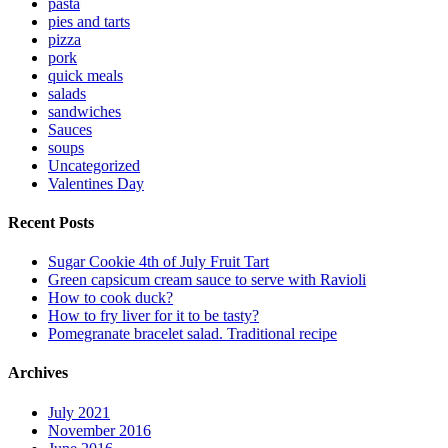
pasta
pies and tarts
pizza
pork
quick meals
salads
sandwiches
Sauces
soups
Uncategorized
Valentines Day
Recent Posts
Sugar Cookie 4th of July Fruit Tart
Green capsicum cream sauce to serve with Ravioli
How to cook duck?
How to fry liver for it to be tasty?
Pomegranate bracelet salad. Traditional recipe
Archives
July 2021
November 2016