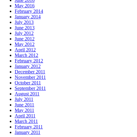
June 2016
May 2016
February 2014
January 2014
July 2013
June 2013
July 2012
June 2012
May 2012
April 2012
March 2012
February 2012
January 2012
December 2011
November 2011
October 2011
September 2011
August 2011
July 2011
June 2011
May 2011
April 2011
March 2011
February 2011
January 2011