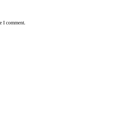
me I comment.