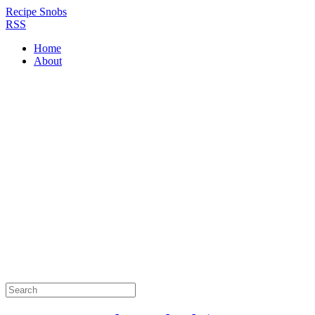
Recipe Snobs
RSS
Home
About