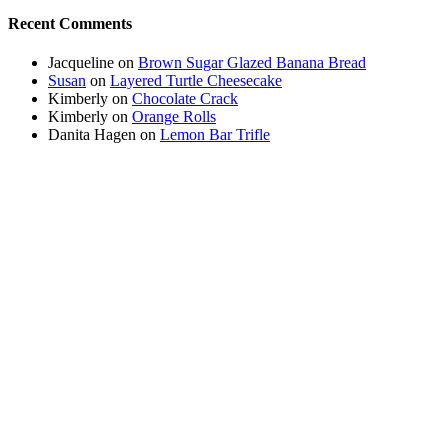
Recent Comments
Jacqueline
on
Brown Sugar Glazed Banana Bread
Susan
on
Layered Turtle Cheesecake
Kimberly
on
Chocolate Crack
Kimberly
on
Orange Rolls
Danita Hagen
on
Lemon Bar Trifle