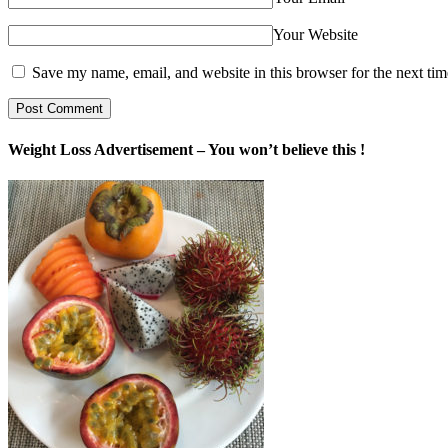
Your Website
Save my name, email, and website in this browser for the next ti
Weight Loss Advertisement – You won’t believe this !