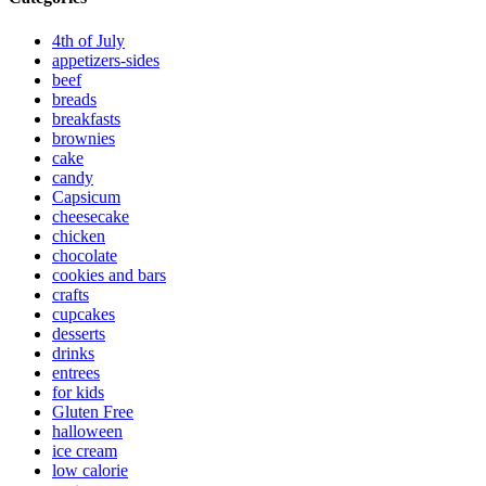
4th of July
appetizers-sides
beef
breads
breakfasts
brownies
cake
candy
Capsicum
cheesecake
chicken
chocolate
cookies and bars
crafts
cupcakes
desserts
drinks
entrees
for kids
Gluten Free
halloween
ice cream
low calorie