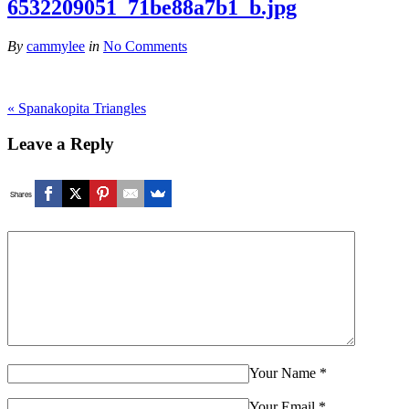
6532209051_71be88a7b1_b.jpg
By
cammylee
in
No Comments
«
Spanakopita Triangles
Leave a Reply
Shares
Your Name
*
Your Email
*