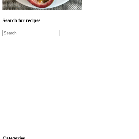
Search for recipes
Categories