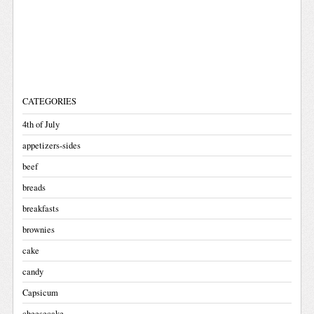
CATEGORIES
4th of July
appetizers-sides
beef
breads
breakfasts
brownies
cake
candy
Capsicum
cheesecake