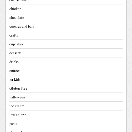
chicken
chocolate
cookies and bars
crafts
cupcakes
desserts
drinks
entrees
for kids
Gluten Free
halloween
ice cream
low calorie
pasta