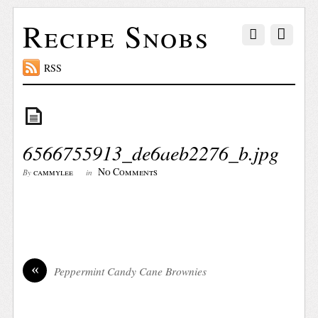
Recipe Snobs
RSS
6566755913_de6aeb2276_b.jpg
No Comments
cammylee
By
in
«
Peppermint Candy Cane Brownies