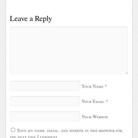
Leave a Reply
Your Name
*
Your Email
*
Your Website
Save my name, email, and website in this browser for
the next time I comment.