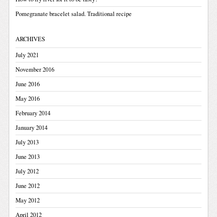
Pomegranate bracelet salad. Traditional recipe
ARCHIVES
July 2021
November 2016
June 2016
May 2016
February 2014
January 2014
July 2013
June 2013
July 2012
June 2012
May 2012
April 2012