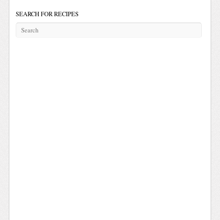
SEARCH FOR RECIPES