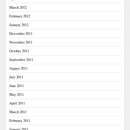
March 2012
February 2012
January 2012
December 2011
November 2011
October 2011
September 2011
August 2011
July 2011
June 2011
May 2011
April 2011
March 2011
February 2011
January 2011