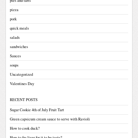
pies and tarts
pizza
pork
quick meals
salads
sandwiches
Sauces
soups
Uncategorized
Valentines Day
RECENT POSTS
Sugar Cookie 4th of July Fruit Tart
Green capsicum cream sauce to serve with Ravioli
How to cook duck?
How to fry liver for it to be tasty?