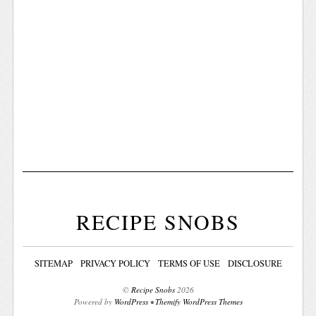
RECIPE SNOBS
SITEMAP
PRIVACY POLICY
TERMS OF USE
DISCLOSURE
©
Recipe Snobs
2026
Powered by
WordPress
•
Themify WordPress Themes