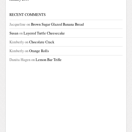
RECENT COMMENTS
Jacqueline
on
Brown Sugar Glazed Banana Bread
Susan
on
Layered Turtle Cheesecake
Kimberly
on
Chocolate Crack
Kimberly
on
Orange Rolls
Danita Hagen
on
Lemon Bar Trifle