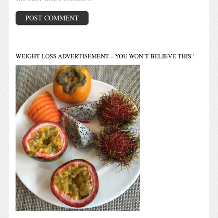
WEIGHT LOSS ADVERTISEMENT – YOU WON’T BELIEVE THIS !