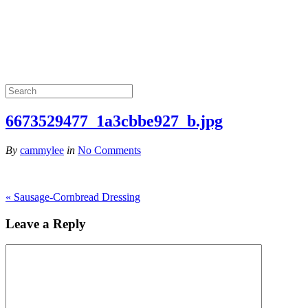
6673529477_1a3cbbe927_b.jpg
By
cammylee
in
No Comments
«
Sausage-Cornbread Dressing
Leave a Reply