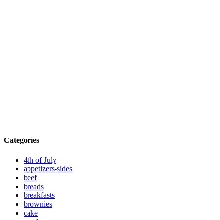
Categories
4th of July
appetizers-sides
beef
breads
breakfasts
brownies
cake