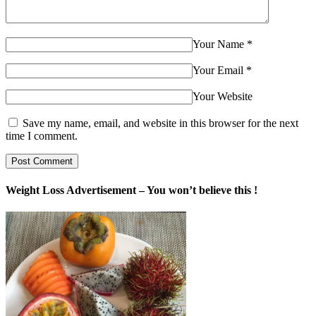
Your Name
*
Your Email
*
Your Website
Save my name, email, and website in this browser for the next
time I comment.
Weight Loss Advertisement – You won’t believe this !