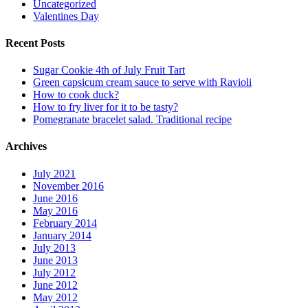
Uncategorized
Valentines Day
Recent Posts
Sugar Cookie 4th of July Fruit Tart
Green capsicum cream sauce to serve with Ravioli
How to cook duck?
How to fry liver for it to be tasty?
Pomegranate bracelet salad. Traditional recipe
Archives
July 2021
November 2016
June 2016
May 2016
February 2014
January 2014
July 2013
June 2013
July 2012
June 2012
May 2012