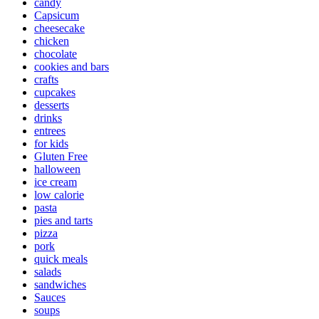
candy
Capsicum
cheesecake
chicken
chocolate
cookies and bars
crafts
cupcakes
desserts
drinks
entrees
for kids
Gluten Free
halloween
ice cream
low calorie
pasta
pies and tarts
pizza
pork
quick meals
salads
sandwiches
Sauces
soups