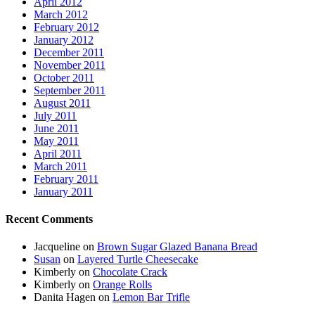
April 2012
March 2012
February 2012
January 2012
December 2011
November 2011
October 2011
September 2011
August 2011
July 2011
June 2011
May 2011
April 2011
March 2011
February 2011
January 2011
Recent Comments
Jacqueline
on
Brown Sugar Glazed Banana Bread
Susan
on
Layered Turtle Cheesecake
Kimberly
on
Chocolate Crack
Kimberly
on
Orange Rolls
Danita Hagen
on
Lemon Bar Trifle