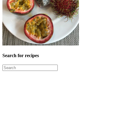
Search for recipes