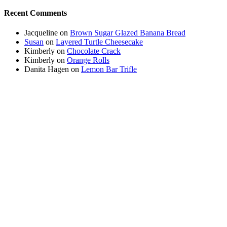
Recent Comments
Jacqueline
on
Brown Sugar Glazed Banana Bread
Susan
on
Layered Turtle Cheesecake
Kimberly
on
Chocolate Crack
Kimberly
on
Orange Rolls
Danita Hagen
on
Lemon Bar Trifle