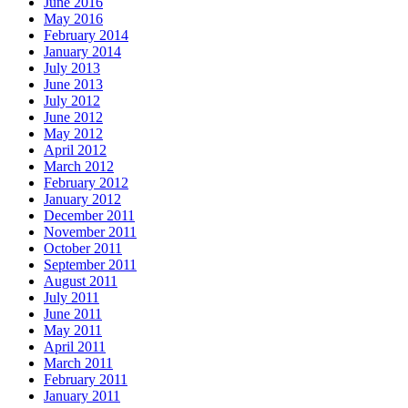
June 2016
May 2016
February 2014
January 2014
July 2013
June 2013
July 2012
June 2012
May 2012
April 2012
March 2012
February 2012
January 2012
December 2011
November 2011
October 2011
September 2011
August 2011
July 2011
June 2011
May 2011
April 2011
March 2011
February 2011
January 2011