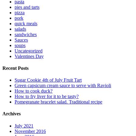
pasta
pies and tarts
pizza
pork
quick meals
salads
sandwiches
Sauces
soups
Uncategorized
Valentines Day
Recent Posts
Sugar Cookie 4th of July Fruit Tart
Green capsicum cream sauce to serve with Ravioli
How to cook duck?
How to fry liver for it to be tasty?
Pomegranate bracelet salad. Traditional recipe
Archives
July 2021
November 2016