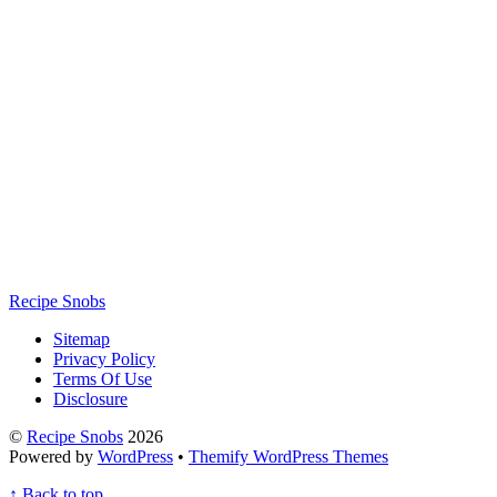
Recipe Snobs
Sitemap
Privacy Policy
Terms Of Use
Disclosure
©
Recipe Snobs
2026
Powered by
WordPress
•
Themify WordPress Themes
↑
Back to top