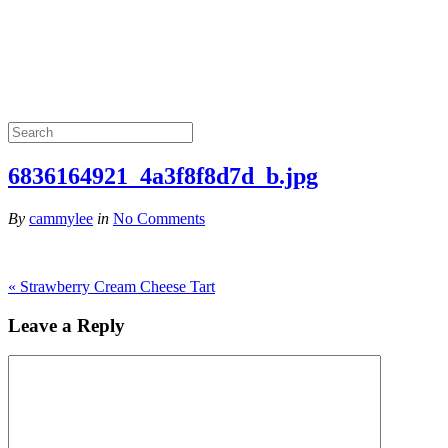
6836164921_4a3f8f8d7d_b.jpg
By
cammylee
in
No Comments
«
Strawberry Cream Cheese Tart
Leave a Reply