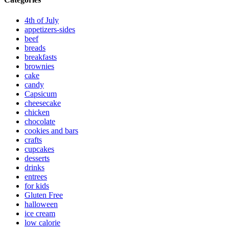
4th of July
appetizers-sides
beef
breads
breakfasts
brownies
cake
candy
Capsicum
cheesecake
chicken
chocolate
cookies and bars
crafts
cupcakes
desserts
drinks
entrees
for kids
Gluten Free
halloween
ice cream
low calorie