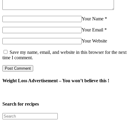
Your Name
*
Your Email
*
Your Website
Save my name, email, and website in this browser for the next
time I comment.
Weight Loss Advertisement – You won’t believe this !
Search for recipes