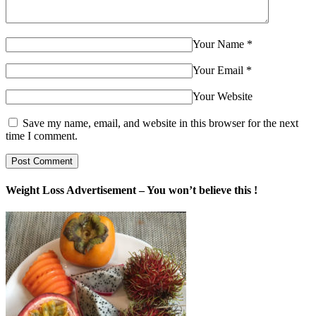
Your Name
*
Your Email
*
Your Website
Save my name, email, and website in this browser for the next
time I comment.
Weight Loss Advertisement – You won’t believe this !