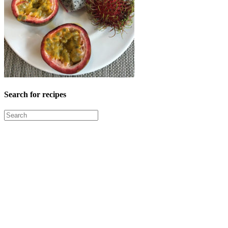
Search for recipes