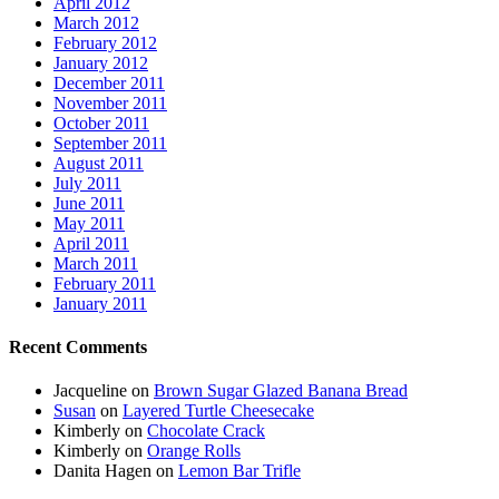
April 2012
March 2012
February 2012
January 2012
December 2011
November 2011
October 2011
September 2011
August 2011
July 2011
June 2011
May 2011
April 2011
March 2011
February 2011
January 2011
Recent Comments
Jacqueline
on
Brown Sugar Glazed Banana Bread
Susan
on
Layered Turtle Cheesecake
Kimberly
on
Chocolate Crack
Kimberly
on
Orange Rolls
Danita Hagen
on
Lemon Bar Trifle