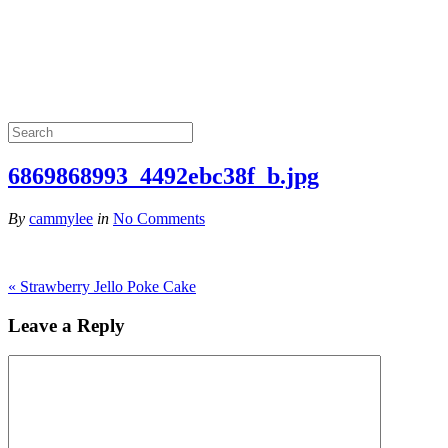
6869868993_4492ebc38f_b.jpg
By
cammylee
in
No Comments
«
Strawberry Jello Poke Cake
Leave a Reply