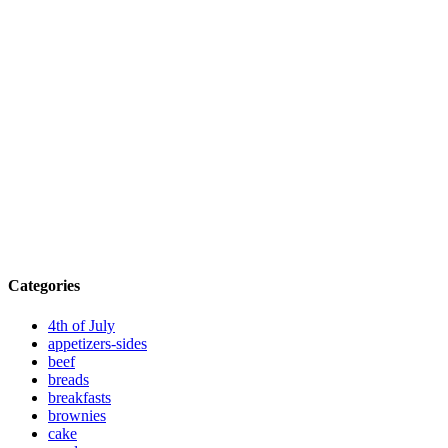
Categories
4th of July
appetizers-sides
beef
breads
breakfasts
brownies
cake