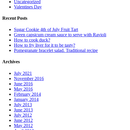
Uncategorized
Valentines Day
Recent Posts
Sugar Cookie 4th of July Fruit Tart
Green capsicum cream sauce to serve with Ravioli
How to cook duck?
How to fry liver for it to be tasty?
Pomegranate bracelet salad. Traditional recipe
Archives
July 2021
November 2016
June 2016
May 2016
February 2014
January 2014
July 2013
June 2013
July 2012
June 2012
May 2012