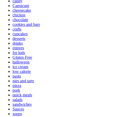
candy
Capsicum
cheesecake
chicken
chocolate
cookies and bars
crafts
cupcakes
desserts
drinks
entrees
for kids
Gluten Free
halloween
ice cream
low calorie
pasta
pies and tarts
pizza
pork
quick meals
salads
sandwiches
Sauces
soups