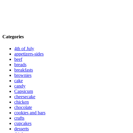
Categories
4th of July
appetizers-sides
beef
breads
breakfasts
brownies
cake
candy
Capsicum
cheesecake
chicken
chocolate
cookies and bars
crafts
cupcakes
desserts