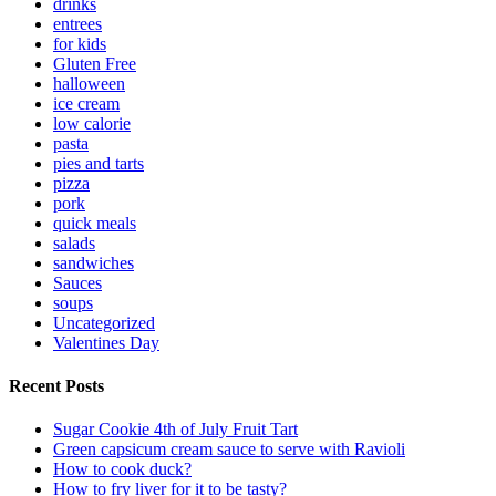
drinks
entrees
for kids
Gluten Free
halloween
ice cream
low calorie
pasta
pies and tarts
pizza
pork
quick meals
salads
sandwiches
Sauces
soups
Uncategorized
Valentines Day
Recent Posts
Sugar Cookie 4th of July Fruit Tart
Green capsicum cream sauce to serve with Ravioli
How to cook duck?
How to fry liver for it to be tasty?