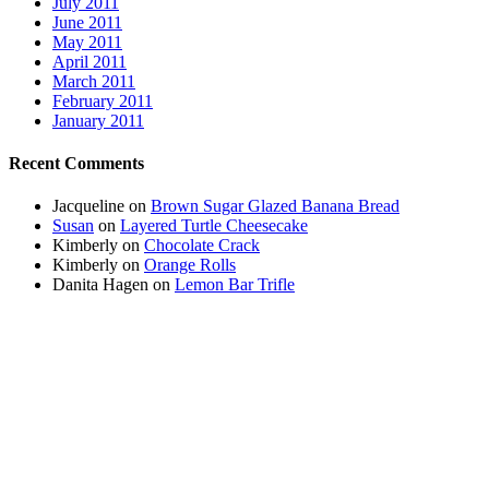
July 2011
June 2011
May 2011
April 2011
March 2011
February 2011
January 2011
Recent Comments
Jacqueline
on
Brown Sugar Glazed Banana Bread
Susan
on
Layered Turtle Cheesecake
Kimberly
on
Chocolate Crack
Kimberly
on
Orange Rolls
Danita Hagen
on
Lemon Bar Trifle