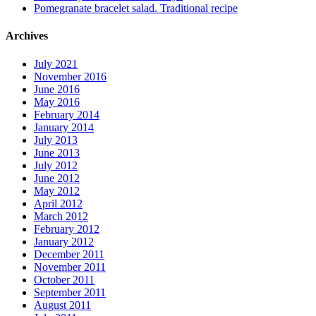
Pomegranate bracelet salad. Traditional recipe
Archives
July 2021
November 2016
June 2016
May 2016
February 2014
January 2014
July 2013
June 2013
July 2012
June 2012
May 2012
April 2012
March 2012
February 2012
January 2012
December 2011
November 2011
October 2011
September 2011
August 2011