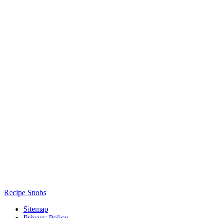
Recipe Snobs
Sitemap
Privacy Policy