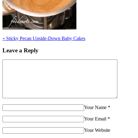
«
Sticky Pecan Upside-Down Baby Cakes
Leave a Reply
Your Name
*
Your Email
*
Your Website