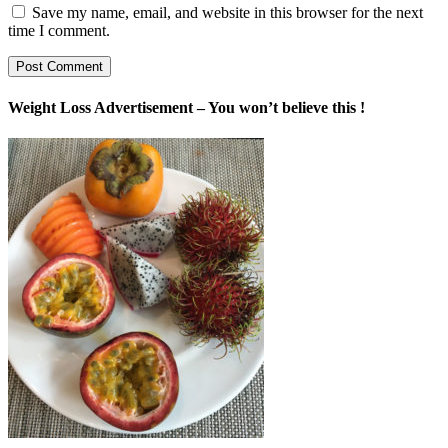
Save my name, email, and website in this browser for the next
time I comment.
Weight Loss Advertisement – You won’t believe this !