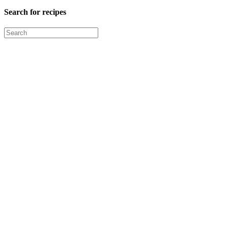
Search for recipes