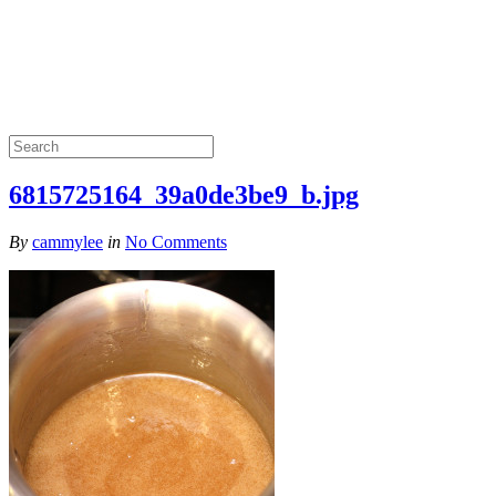
6815725164_39a0de3be9_b.jpg
By
cammylee
in
No Comments