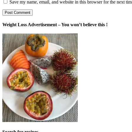
Save my name, email, and website in this browser for the next ti
Weight Loss Advertisement – You won’t believe this !
Search for recipes