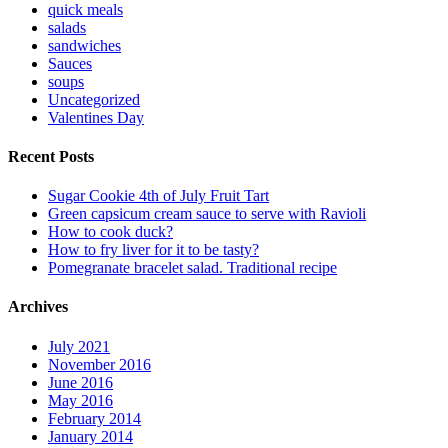
quick meals
salads
sandwiches
Sauces
soups
Uncategorized
Valentines Day
Recent Posts
Sugar Cookie 4th of July Fruit Tart
Green capsicum cream sauce to serve with Ravioli
How to cook duck?
How to fry liver for it to be tasty?
Pomegranate bracelet salad. Traditional recipe
Archives
July 2021
November 2016
June 2016
May 2016
February 2014
January 2014