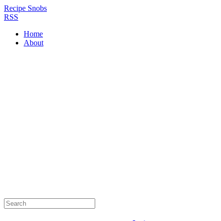
Recipe Snobs
RSS
Home
About