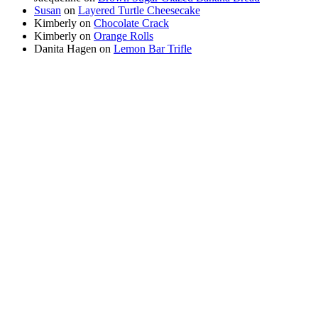
Susan
on
Layered Turtle Cheesecake
Kimberly
on
Chocolate Crack
Kimberly
on
Orange Rolls
Danita Hagen
on
Lemon Bar Trifle