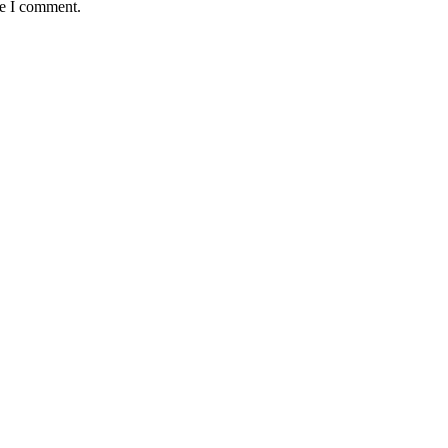
me I comment.