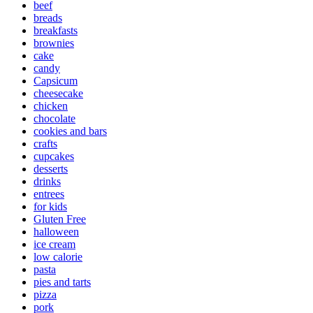
beef
breads
breakfasts
brownies
cake
candy
Capsicum
cheesecake
chicken
chocolate
cookies and bars
crafts
cupcakes
desserts
drinks
entrees
for kids
Gluten Free
halloween
ice cream
low calorie
pasta
pies and tarts
pizza
pork