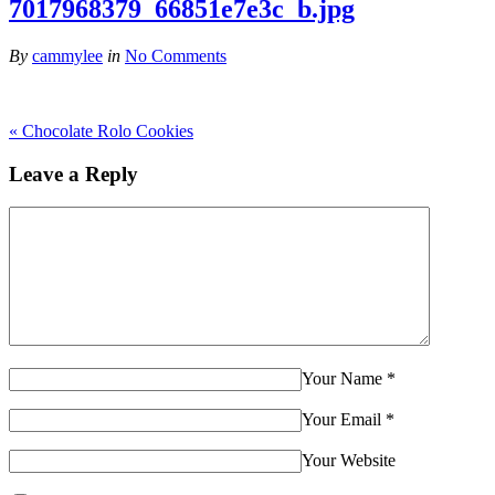
7017968379_66851e7e3c_b.jpg
By
cammylee
in
No Comments
«
Chocolate Rolo Cookies
Leave a Reply
Your Name
*
Your Email
*
Your Website