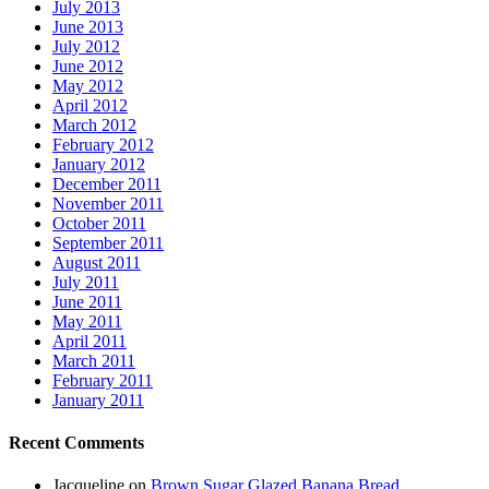
July 2013
June 2013
July 2012
June 2012
May 2012
April 2012
March 2012
February 2012
January 2012
December 2011
November 2011
October 2011
September 2011
August 2011
July 2011
June 2011
May 2011
April 2011
March 2011
February 2011
January 2011
Recent Comments
Jacqueline
on
Brown Sugar Glazed Banana Bread