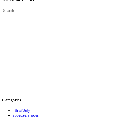
Categories
4th of July
appetizers-sides