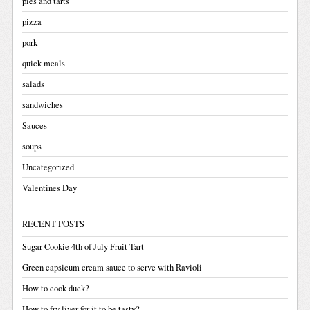
pies and tarts
pizza
pork
quick meals
salads
sandwiches
Sauces
soups
Uncategorized
Valentines Day
RECENT POSTS
Sugar Cookie 4th of July Fruit Tart
Green capsicum cream sauce to serve with Ravioli
How to cook duck?
How to fry liver for it to be tasty?