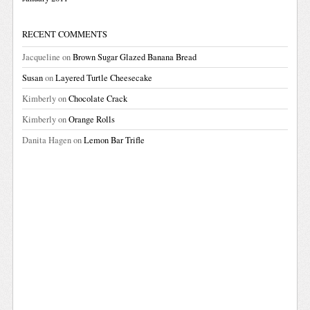
RECENT COMMENTS
Jacqueline
on
Brown Sugar Glazed Banana Bread
Susan
on
Layered Turtle Cheesecake
Kimberly
on
Chocolate Crack
Kimberly
on
Orange Rolls
Danita Hagen
on
Lemon Bar Trifle