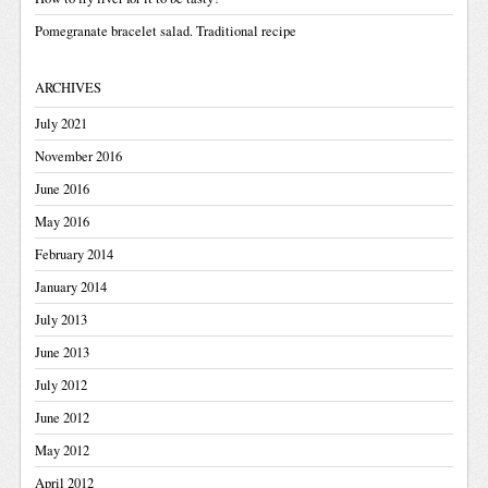
Pomegranate bracelet salad. Traditional recipe
ARCHIVES
July 2021
November 2016
June 2016
May 2016
February 2014
January 2014
July 2013
June 2013
July 2012
June 2012
May 2012
April 2012