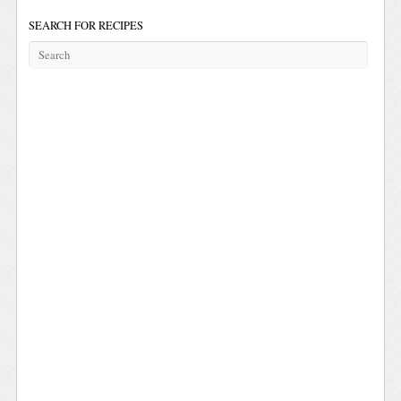
SEARCH FOR RECIPES