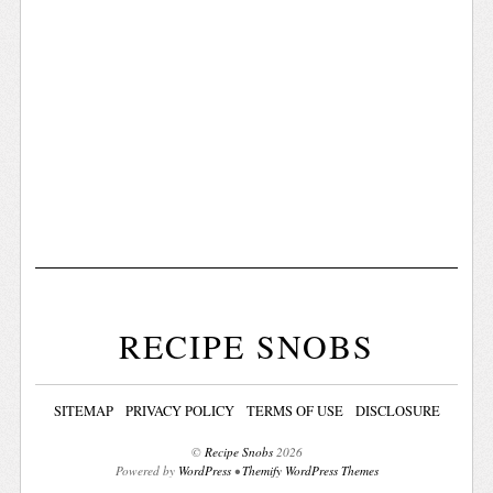
RECIPE SNOBS
SITEMAP
PRIVACY POLICY
TERMS OF USE
DISCLOSURE
©
Recipe Snobs
2026
Powered by
WordPress
•
Themify WordPress Themes