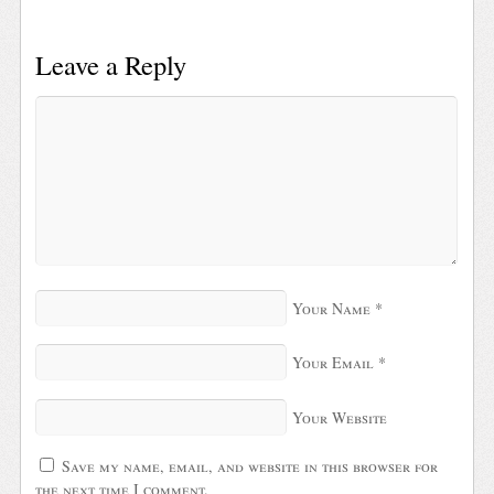
Leave a Reply
Your Name
*
Your Email
*
Your Website
Save my name, email, and website in this browser for
the next time I comment.