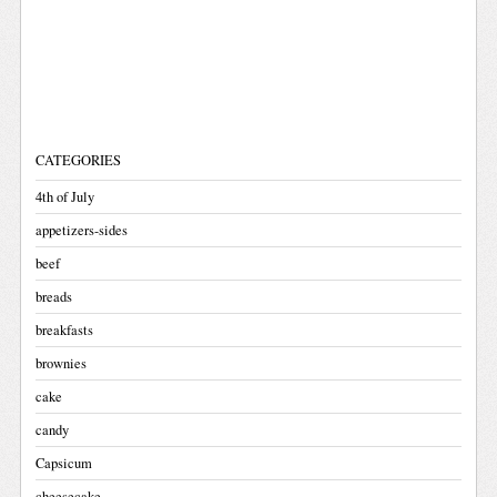
CATEGORIES
4th of July
appetizers-sides
beef
breads
breakfasts
brownies
cake
candy
Capsicum
cheesecake