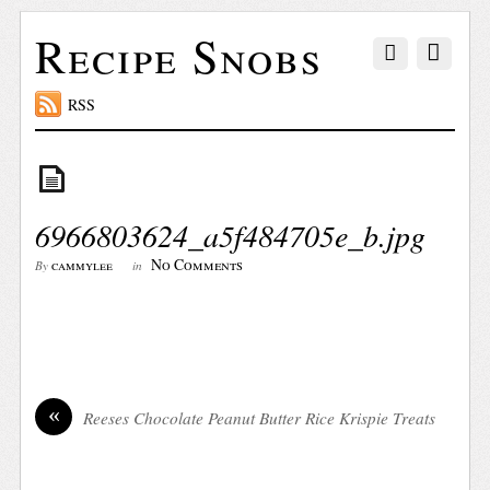
Recipe Snobs
RSS
6966803624_a5f484705e_b.jpg
No Comments
cammylee
By
in
«
Reeses Chocolate Peanut Butter Rice Krispie Treats