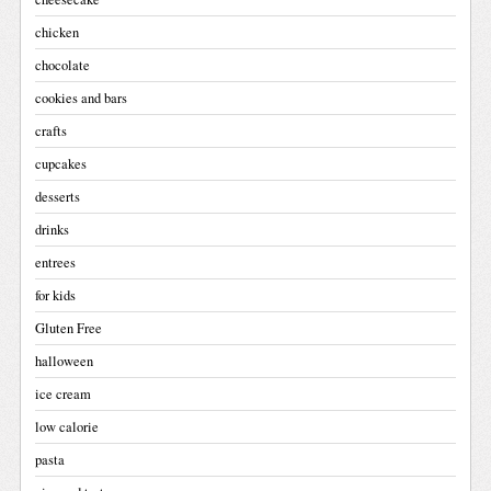
chicken
chocolate
cookies and bars
crafts
cupcakes
desserts
drinks
entrees
for kids
Gluten Free
halloween
ice cream
low calorie
pasta