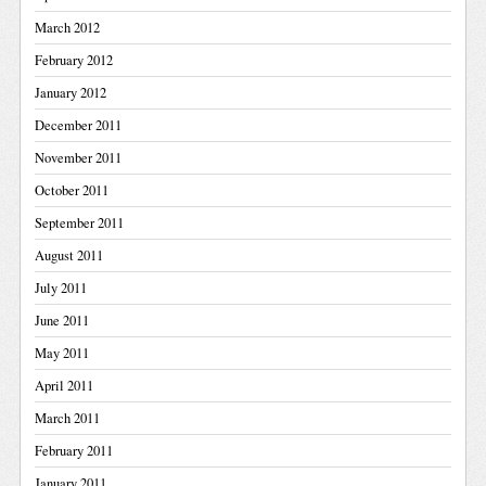
March 2012
February 2012
January 2012
December 2011
November 2011
October 2011
September 2011
August 2011
July 2011
June 2011
May 2011
April 2011
March 2011
February 2011
January 2011