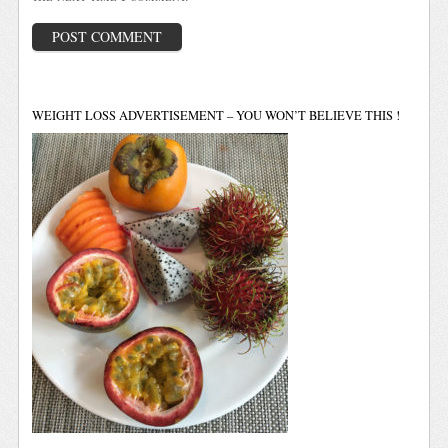
WEIGHT LOSS ADVERTISEMENT – YOU WON’T BELIEVE THIS !