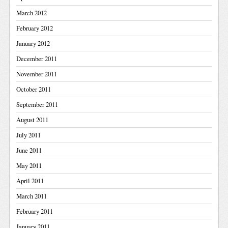
March 2012
February 2012
January 2012
December 2011
November 2011
October 2011
September 2011
August 2011
July 2011
June 2011
May 2011
April 2011
March 2011
February 2011
January 2011