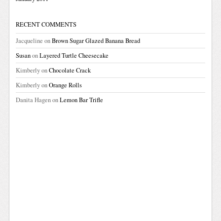
RECENT COMMENTS
Jacqueline
on
Brown Sugar Glazed Banana Bread
Susan
on
Layered Turtle Cheesecake
Kimberly
on
Chocolate Crack
Kimberly
on
Orange Rolls
Danita Hagen
on
Lemon Bar Trifle