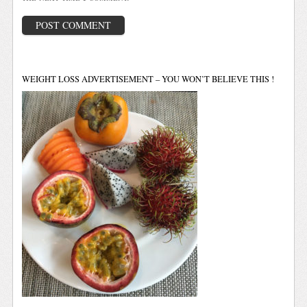
WEIGHT LOSS ADVERTISEMENT – YOU WON’T BELIEVE THIS !