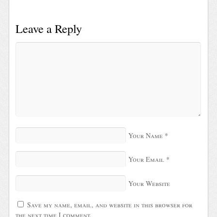
Leave a Reply
Your Name
*
Your Email
*
Your Website
Save my name, email, and website in this browser for
the next time I comment.