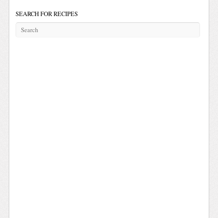
SEARCH FOR RECIPES