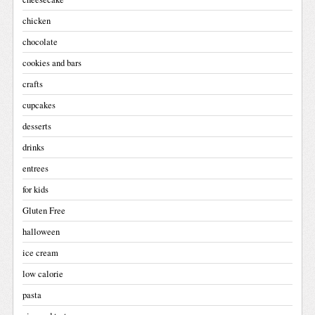
chicken
chocolate
cookies and bars
crafts
cupcakes
desserts
drinks
entrees
for kids
Gluten Free
halloween
ice cream
low calorie
pasta