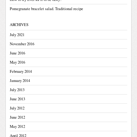
Pomegranate bracelet salad. Traditional recipe
ARCHIVES
July 2021
November 2016
June 2016
May 2016
February 2014
January 2014
July 2013
June 2013
July 2012
June 2012
May 2012
April 2012