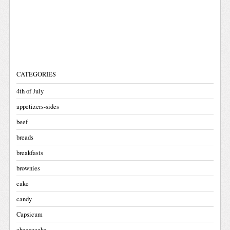
CATEGORIES
4th of July
appetizers-sides
beef
breads
breakfasts
brownies
cake
candy
Capsicum
cheesecake