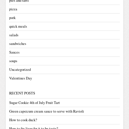
pies and tarts
pizza
pork
quick meals
salads
sandwiches
Sauces
soups
Uncategorized
Valentines Day
RECENT POSTS
Sugar Cookie 4th of July Fruit Tart
Green capsicum cream sauce to serve with Ravioli
How to cook duck?
How to fry liver for it to be tasty?