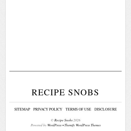
RECIPE SNOBS
SITEMAP
PRIVACY POLICY
TERMS OF USE
DISCLOSURE
©
Recipe Snobs
2026
Powered by
WordPress
•
Themify WordPress Themes