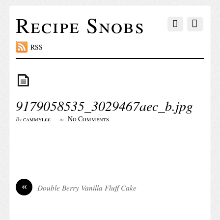
Recipe Snobs
RSS
9179058535_3029467aec_b.jpg
No Comments
cammylee
By
in
«
Double Berry Vanilla Fluff Cake