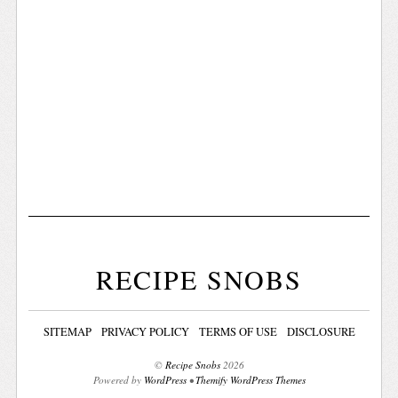
RECIPE SNOBS
SITEMAP
PRIVACY POLICY
TERMS OF USE
DISCLOSURE
©
Recipe Snobs
2026
Powered by
WordPress
•
Themify WordPress Themes