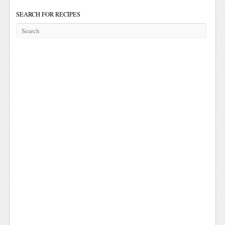
SEARCH FOR RECIPES