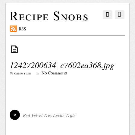
Recipe Snobs
RSS
12427200634_c7602ea368.jpg
No Comments
cammylee
By
in
«
Red Velvet Tres Leche Trifle