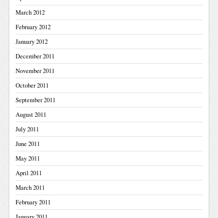
March 2012
February 2012
January 2012
December 2011
November 2011
October 2011
September 2011
August 2011
July 2011
June 2011
May 2011
April 2011
March 2011
February 2011
January 2011