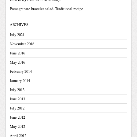
Pomegranate bracelet salad. Traditional recipe
ARCHIVES
July 2021
November 2016
June 2016
May 2016
February 2014
January 2014
July 2013
June 2013
July 2012
June 2012
May 2012
April 2012