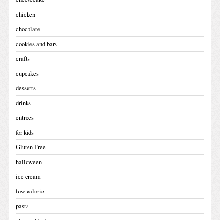
chicken
chocolate
cookies and bars
crafts
cupcakes
desserts
drinks
entrees
for kids
Gluten Free
halloween
ice cream
low calorie
pasta