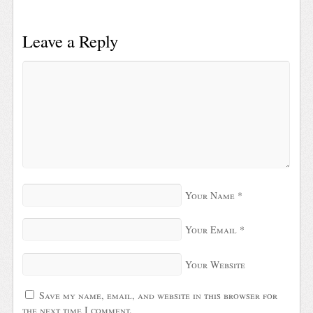
Leave a Reply
Your Name
*
Your Email
*
Your Website
Save my name, email, and website in this browser for
the next time I comment.