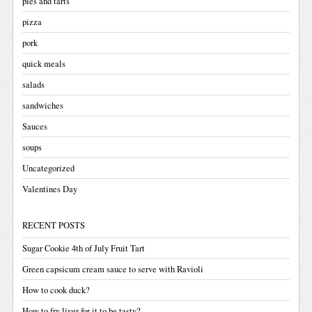
pies and tarts
pizza
pork
quick meals
salads
sandwiches
Sauces
soups
Uncategorized
Valentines Day
RECENT POSTS
Sugar Cookie 4th of July Fruit Tart
Green capsicum cream sauce to serve with Ravioli
How to cook duck?
How to fry liver for it to be tasty?