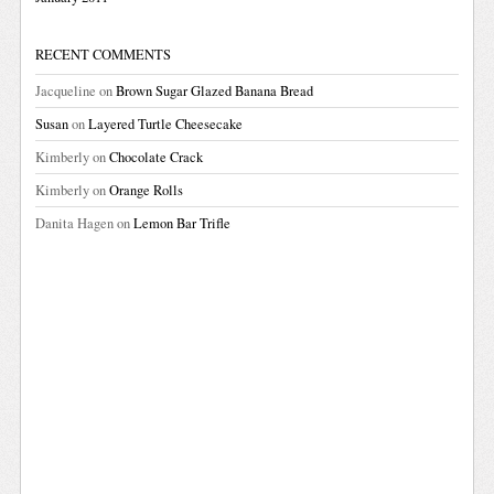
RECENT COMMENTS
Jacqueline
on
Brown Sugar Glazed Banana Bread
Susan
on
Layered Turtle Cheesecake
Kimberly
on
Chocolate Crack
Kimberly
on
Orange Rolls
Danita Hagen
on
Lemon Bar Trifle