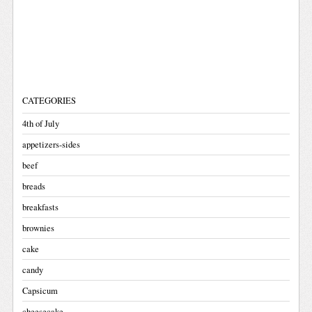
CATEGORIES
4th of July
appetizers-sides
beef
breads
breakfasts
brownies
cake
candy
Capsicum
cheesecake