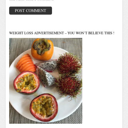
WEIGHT LOSS ADVERTISEMENT – YOU WON’T BELIEVE THIS !