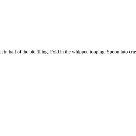
 in half of the pie filling. Fold in the whipped topping. Spoon into crus