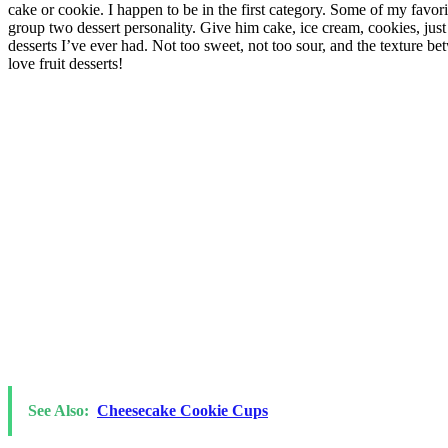
cake or cookie. I happen to be in the first category. Some of my favor
group two dessert personality. Give him cake, ice cream, cookies, just 
desserts I’ve ever had. Not too sweet, not too sour, and the texture be
love fruit desserts!
See Also:
Cheesecake Cookie Cups