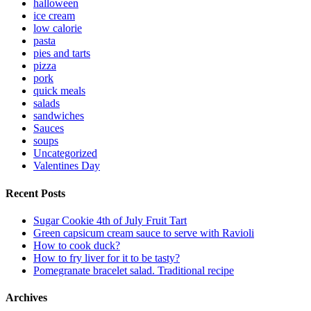
halloween
ice cream
low calorie
pasta
pies and tarts
pizza
pork
quick meals
salads
sandwiches
Sauces
soups
Uncategorized
Valentines Day
Recent Posts
Sugar Cookie 4th of July Fruit Tart
Green capsicum cream sauce to serve with Ravioli
How to cook duck?
How to fry liver for it to be tasty?
Pomegranate bracelet salad. Traditional recipe
Archives