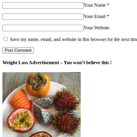
Your Name
*
Your Email
*
Your Website
Save my name, email, and website in this browser for the next ti
Weight Loss Advertisement – You won’t believe this !