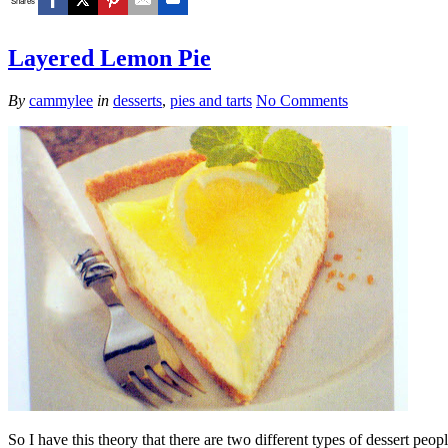
Shares
Layered Lemon Pie
By
cammylee
in
desserts
,
pies and tarts
No Comments
So I have this theory that there are two different types of dessert peop