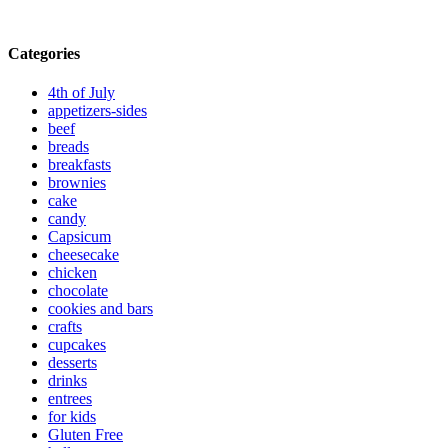
Categories
4th of July
appetizers-sides
beef
breads
breakfasts
brownies
cake
candy
Capsicum
cheesecake
chicken
chocolate
cookies and bars
crafts
cupcakes
desserts
drinks
entrees
for kids
Gluten Free