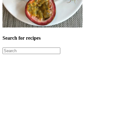
Search for recipes