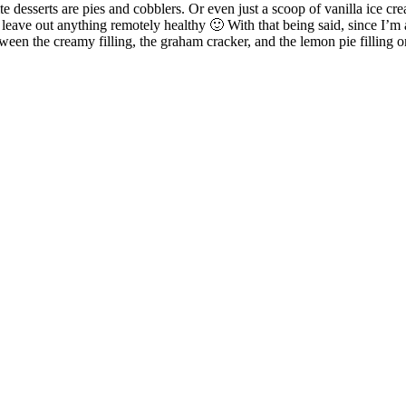
ite desserts are pies and cobblers. Or even just a scoop of vanilla ice c
leave out anything remotely healthy 🙂 With that being said, since I’m a
tween the creamy filling, the graham cracker, and the lemon pie filling 