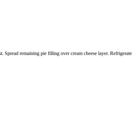
t. Spread remaining pie filling over cream cheese layer. Refrigerate