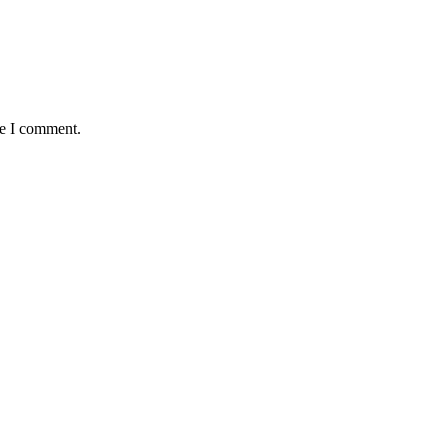
me I comment.