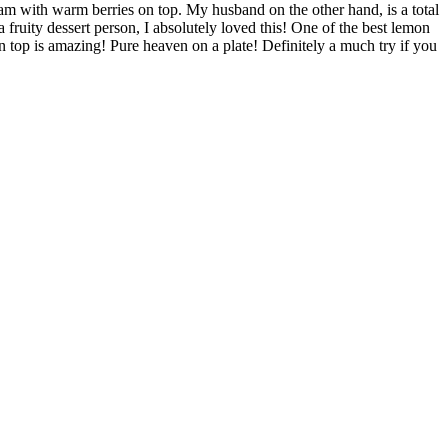
ream with warm berries on top. My husband on the other hand, is a total
 fruity dessert person, I absolutely loved this! One of the best lemon
on top is amazing! Pure heaven on a plate! Definitely a much try if you