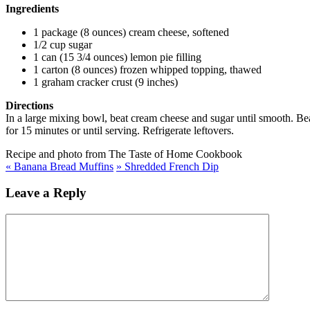
Ingredients
1 package (8 ounces) cream cheese, softened
1/2 cup sugar
1 can (15 3/4 ounces) lemon pie filling
1 carton (8 ounces) frozen whipped topping, thawed
1 graham cracker crust (9 inches)
Directions
In a large mixing bowl, beat cream cheese and sugar until smooth. Beat
for 15 minutes or until serving. Refrigerate leftovers.
Recipe and photo from The Taste of Home Cookbook
«
Banana Bread Muffins
»
Shredded French Dip
Leave a Reply