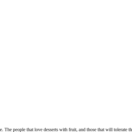
le. The people that love desserts with fruit, and those that will tolerate 