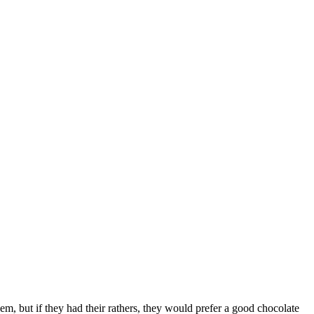
them, but if they had their rathers, they would prefer a good chocolate