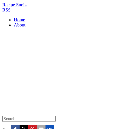
Recipe Snobs
RSS
Home
About