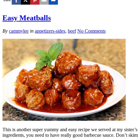
Shares
Easy Meatballs
By
cammylee
in
appetizers-sides
,
beef
No Comments
This is another super yummy and easy recipe we served at my sister’s b
ingredients, you need to have really good barbecue sauce. Don’t skimp 