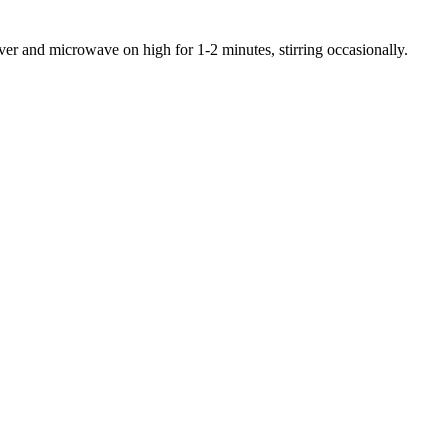
ver and microwave on high for 1-2 minutes, stirring occasionally.