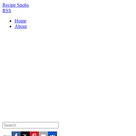
Recipe Snobs
RSS
Home
About