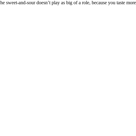
 The sweet-and-sour doesn’t play as big of a role, because you taste mo