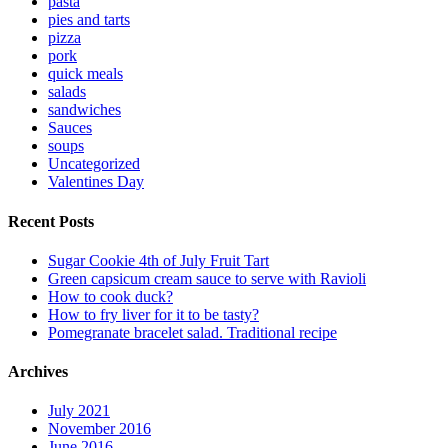
pasta
pies and tarts
pizza
pork
quick meals
salads
sandwiches
Sauces
soups
Uncategorized
Valentines Day
Recent Posts
Sugar Cookie 4th of July Fruit Tart
Green capsicum cream sauce to serve with Ravioli
How to cook duck?
How to fry liver for it to be tasty?
Pomegranate bracelet salad. Traditional recipe
Archives
July 2021
November 2016
June 2016