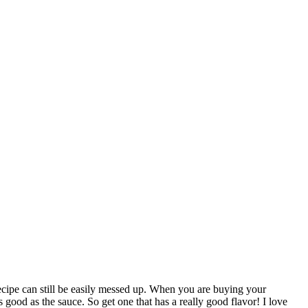
 recipe can still be easily messed up. When you are buying your
good as the sauce. So get one that has a really good flavor! I love