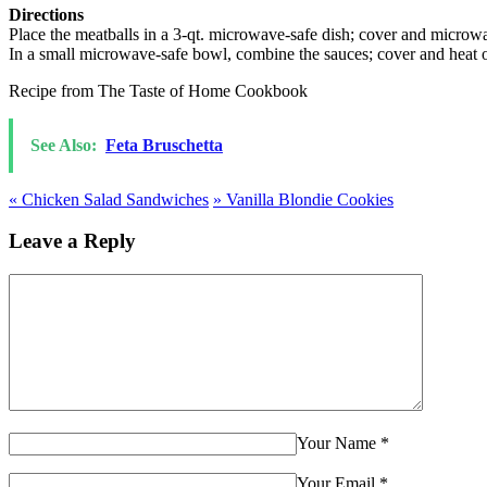
Directions
Place the meatballs in a 3-qt. microwave-safe dish; cover and microwa
In a small microwave-safe bowl, combine the sauces; cover and heat on
Recipe from The Taste of Home Cookbook
See Also:
Feta Bruschetta
«
Chicken Salad Sandwiches
»
Vanilla Blondie Cookies
Leave a Reply
Your Name
*
Your Email
*