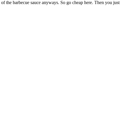
re of the barbecue sauce anyways. So go cheap here. Then you just