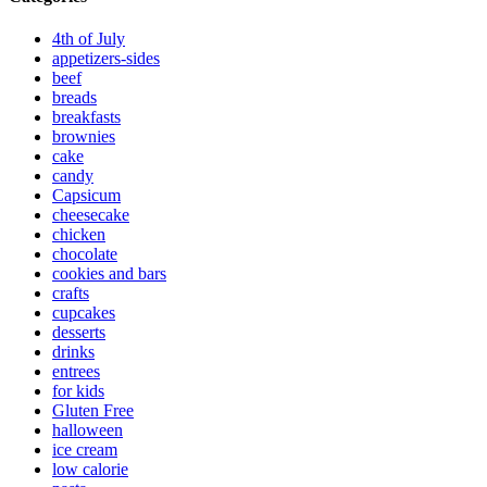
4th of July
appetizers-sides
beef
breads
breakfasts
brownies
cake
candy
Capsicum
cheesecake
chicken
chocolate
cookies and bars
crafts
cupcakes
desserts
drinks
entrees
for kids
Gluten Free
halloween
ice cream
low calorie