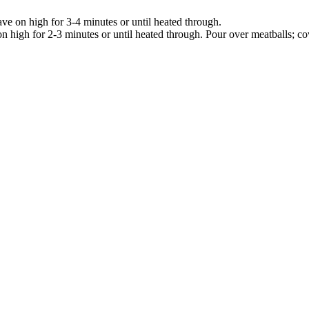
ve on high for 3-4 minutes or until heated through.
 high for 2-3 minutes or until heated through. Pour over meatballs; co