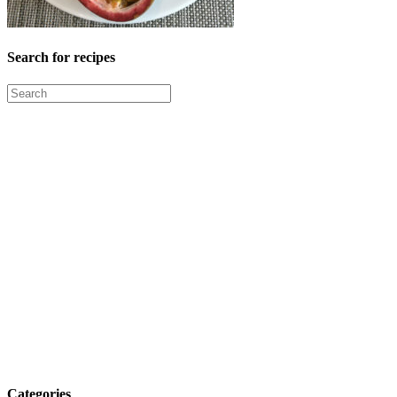
Search for recipes
Categories