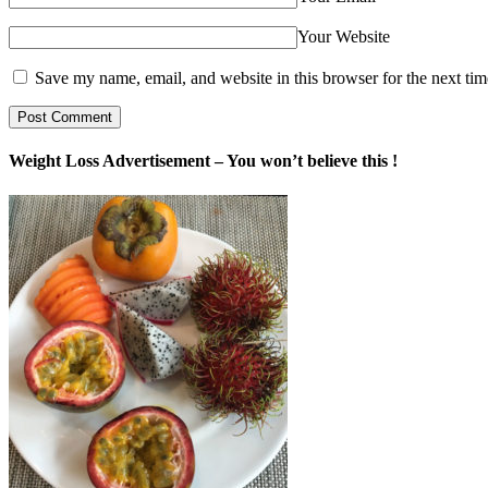
Your Website
Save my name, email, and website in this browser for the next ti
Weight Loss Advertisement – You won’t believe this !