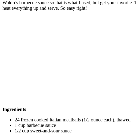
Waldo’s barbecue sauce so that is what I used, but get your favorite.
heat everything up and serve. So easy right!
Ingredients
24 frozen cooked Italian meatballs (1/2 ounce each), thawed
1 cup barbecue sauce
1/2 cup sweet-and-sour sauce