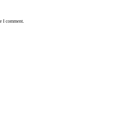
me I comment.