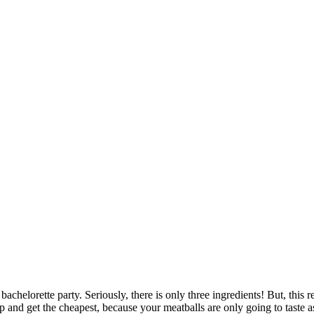
achelorette party. Seriously, there is only three ingredients! But, this
and get the cheapest, because your meatballs are only going to taste as 