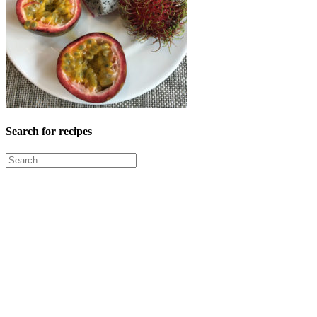
Search for recipes