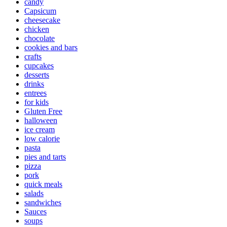
candy
Capsicum
cheesecake
chicken
chocolate
cookies and bars
crafts
cupcakes
desserts
drinks
entrees
for kids
Gluten Free
halloween
ice cream
low calorie
pasta
pies and tarts
pizza
pork
quick meals
salads
sandwiches
Sauces
soups