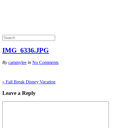
IMG_6336.JPG
By
cammylee
in
No Comments
«
Fall Break Disney Vacation
Leave a Reply