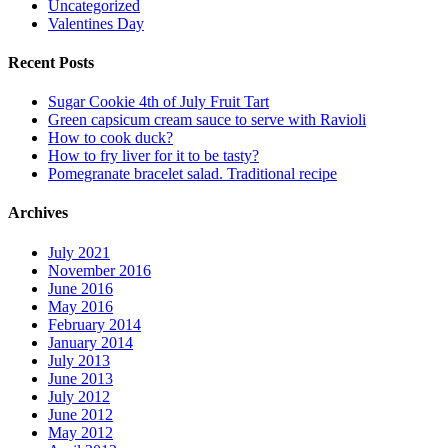
Uncategorized
Valentines Day
Recent Posts
Sugar Cookie 4th of July Fruit Tart
Green capsicum cream sauce to serve with Ravioli
How to cook duck?
How to fry liver for it to be tasty?
Pomegranate bracelet salad. Traditional recipe
Archives
July 2021
November 2016
June 2016
May 2016
February 2014
January 2014
July 2013
June 2013
July 2012
June 2012
May 2012