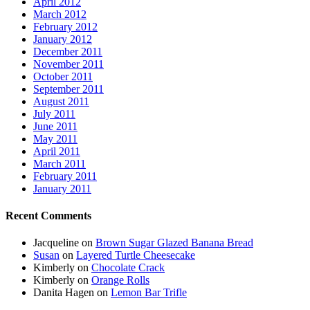
April 2012
March 2012
February 2012
January 2012
December 2011
November 2011
October 2011
September 2011
August 2011
July 2011
June 2011
May 2011
April 2011
March 2011
February 2011
January 2011
Recent Comments
Jacqueline
on
Brown Sugar Glazed Banana Bread
Susan
on
Layered Turtle Cheesecake
Kimberly
on
Chocolate Crack
Kimberly
on
Orange Rolls
Danita Hagen
on
Lemon Bar Trifle