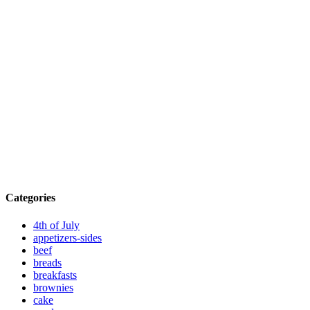
Categories
4th of July
appetizers-sides
beef
breads
breakfasts
brownies
cake