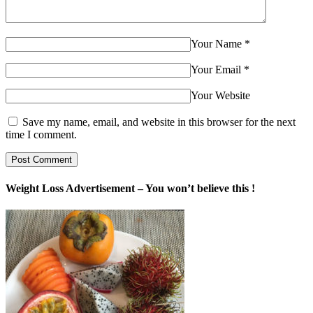
Your Name
*
Your Email
*
Your Website
Save my name, email, and website in this browser for the next
time I comment.
Weight Loss Advertisement – You won’t believe this !