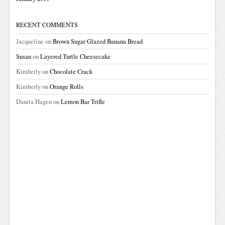
RECENT COMMENTS
Jacqueline
on
Brown Sugar Glazed Banana Bread
Susan
on
Layered Turtle Cheesecake
Kimberly
on
Chocolate Crack
Kimberly
on
Orange Rolls
Danita Hagen
on
Lemon Bar Trifle