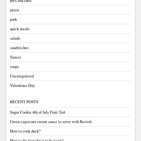
pies and tarts
pizza
pork
quick meals
salads
sandwiches
Sauces
soups
Uncategorized
Valentines Day
RECENT POSTS
Sugar Cookie 4th of July Fruit Tart
Green capsicum cream sauce to serve with Ravioli
How to cook duck?
How to fry liver for it to be tasty?