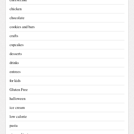
chicken
chocolate
cookies and bars
crafts
cupcakes
desserts
drinks
entrees
for kids
Gluten Free
halloween
ice cream
low calorie
pasta