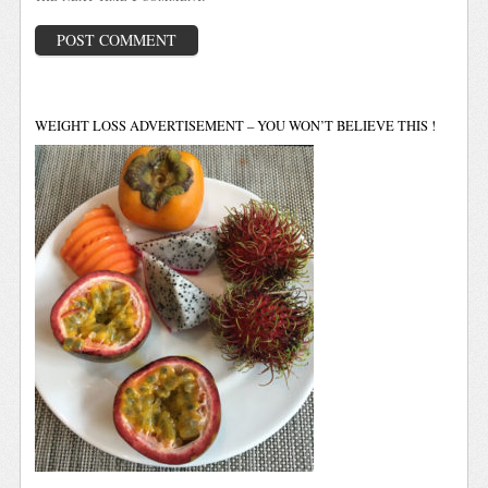
WEIGHT LOSS ADVERTISEMENT – YOU WON’T BELIEVE THIS !