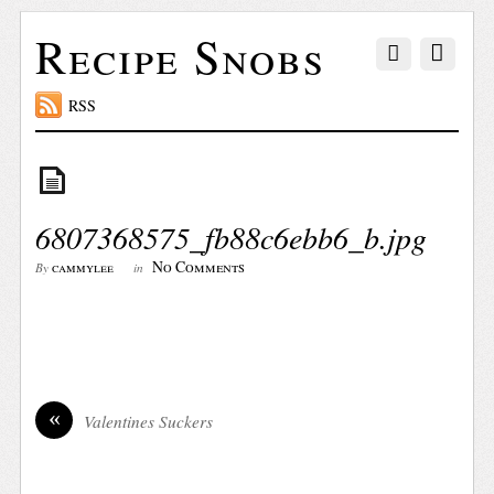
Recipe Snobs
RSS
6807368575_fb88c6ebb6_b.jpg
No Comments
cammylee
By
in
«
Valentines Suckers