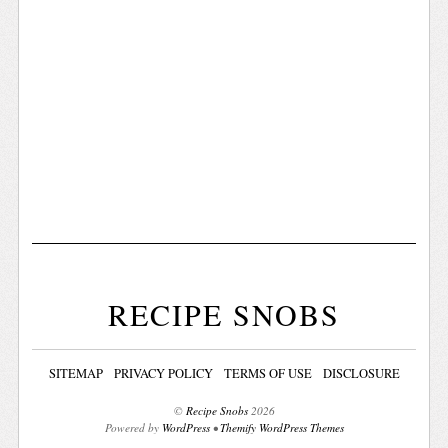
RECIPE SNOBS
SITEMAP
PRIVACY POLICY
TERMS OF USE
DISCLOSURE
©
Recipe Snobs
2026
Powered by
WordPress
•
Themify WordPress Themes