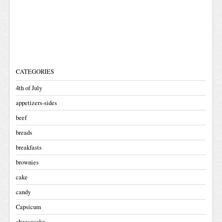
CATEGORIES
4th of July
appetizers-sides
beef
breads
breakfasts
brownies
cake
candy
Capsicum
cheesecake