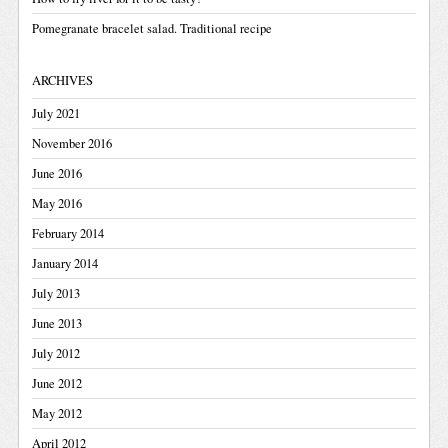
Pomegranate bracelet salad. Traditional recipe
ARCHIVES
July 2021
November 2016
June 2016
May 2016
February 2014
January 2014
July 2013
June 2013
July 2012
June 2012
May 2012
April 2012