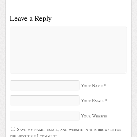
Leave a Reply
Your Name
*
Your Email
*
Your Website
Save my name, email, and website in this browser for
the next time I comment.