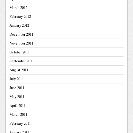
March 2012
February 2012
January 2012
December 2011
November 2011
October 2011
September 2011
August 2011
July 2011
June 2011
May 2011
April 2011
March 2011
February 2011
January 2011