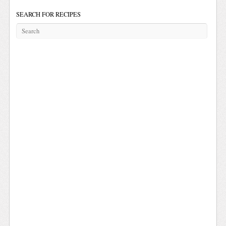
SEARCH FOR RECIPES