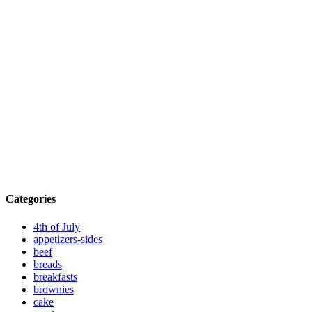
Categories
4th of July
appetizers-sides
beef
breads
breakfasts
brownies
cake