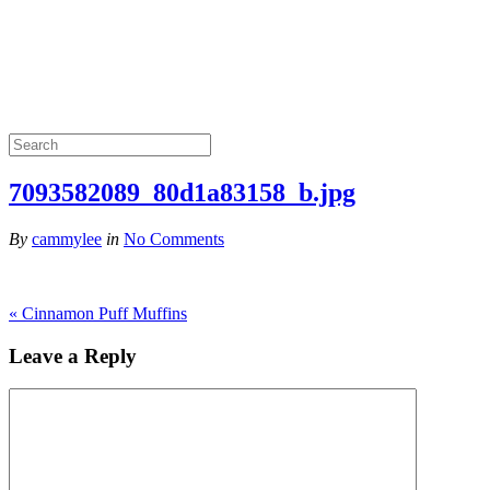
7093582089_80d1a83158_b.jpg
By
cammylee
in
No Comments
«
Cinnamon Puff Muffins
Leave a Reply