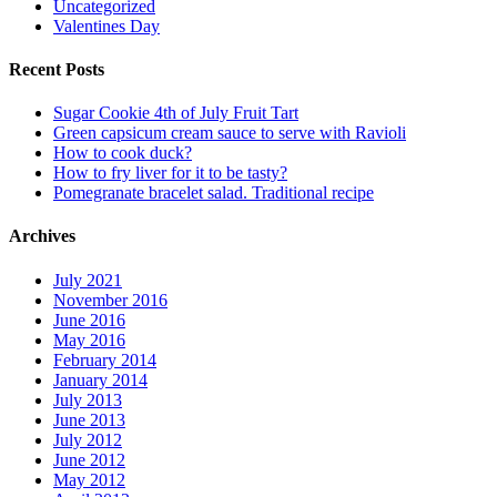
Uncategorized
Valentines Day
Recent Posts
Sugar Cookie 4th of July Fruit Tart
Green capsicum cream sauce to serve with Ravioli
How to cook duck?
How to fry liver for it to be tasty?
Pomegranate bracelet salad. Traditional recipe
Archives
July 2021
November 2016
June 2016
May 2016
February 2014
January 2014
July 2013
June 2013
July 2012
June 2012
May 2012