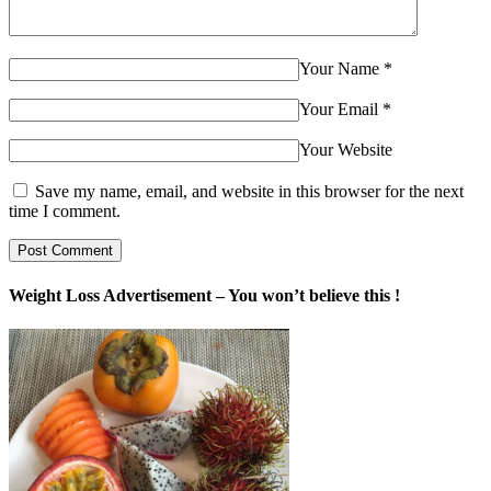
Your Name
*
Your Email
*
Your Website
Save my name, email, and website in this browser for the next
time I comment.
Weight Loss Advertisement – You won’t believe this !