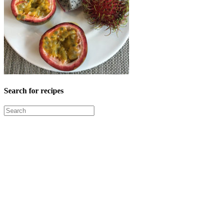
Search for recipes