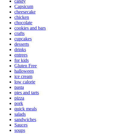
candy
Capsicum
cheesecake
chicken
chocolate
cookies and bars
crafts
cupcakes
desserts
drinks
entrees
for kids
Gluten Free
halloween
ice cream
low calorie
pasta
pies and tarts
pizza
pork
quick meals
salads
sandwiches
Sauces
soups