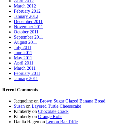
April 2012
March 2012
February 2012
January 2012
December 2011
November 2011
October 2011
September 2011
August 2011
July 2011
June 2011
May 2011
April 2011
March 2011
February 2011
January 2011
Recent Comments
Jacqueline
on
Brown Sugar Glazed Banana Bread
Susan
on
Layered Turtle Cheesecake
Kimberly
on
Chocolate Crack
Kimberly
on
Orange Rolls
Danita Hagen
on
Lemon Bar Trifle